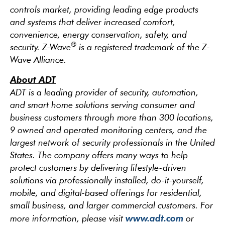
controls market, providing leading edge products
and systems that deliver increased comfort,
convenience, energy conservation, safety, and
®
security. Z-Wave
is a registered trademark of the Z-
Wave Alliance.
About ADT
ADT is a leading provider of security, automation,
and smart home solutions serving consumer and
business customers through more than 300 locations,
9 owned and operated monitoring centers, and the
largest network of security professionals in the United
States. The company offers many ways to help
protect customers by delivering lifestyle-driven
solutions via professionally installed, do-it-yourself,
mobile, and digital-based offerings for residential,
small business, and larger commercial customers. For
www.adt.com
more information, please visit
or