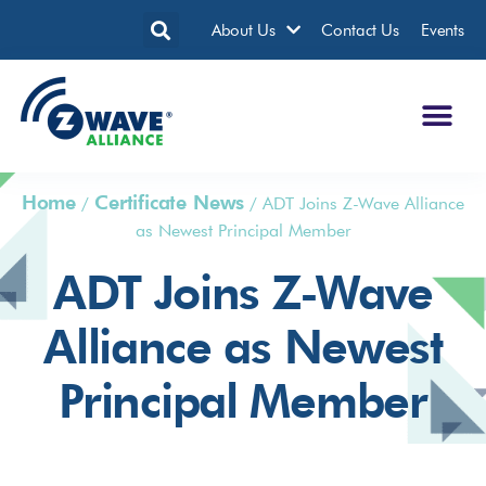
About Us
Contact Us
Events
Home
Certificate News
/
/
ADT Joins Z-Wave Alliance
as Newest Principal Member
ADT Joins Z-Wave
Alliance as Newest
Principal Member