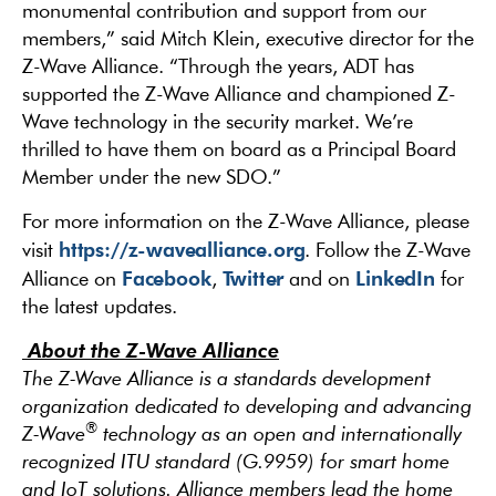
monumental contribution and support from our
members,” said Mitch Klein, executive director for the
Z-Wave Alliance. “Through the years, ADT has
supported the Z-Wave Alliance and championed Z-
Wave technology in the security market. We’re
thrilled to have them on board as a Principal Board
Member under the new SDO.”
For more information on the Z-Wave Alliance, please
https://z-wavealliance.org
visit
. Follow the Z-Wave
Facebook
Twitter
LinkedIn
Alliance on
,
and on
for
the latest updates.
About the Z-Wave Alliance
The Z-Wave Alliance is a standards development
organization dedicated to developing and advancing
®
Z-Wave
technology as an open and internationally
recognized ITU standard (G.9959) for smart home
and IoT solutions. Alliance members lead the home