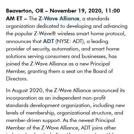
Beaverton, OR – November 19, 2020, 11:00
AM ET –
Z-Wave Alliance
The
, a standards
organization dedicated to developing and advancing
the popular Z-Wave® wireless smart home protocol,
ADT
announces that
(NYSE: ADT), a leading
provider of security, automation, and smart home
solutions serving consumers and businesses, has
joined the Z-Wave Alliance as a new Principal
Member, granting them a seat on the Board of
Directors.
In August 2020, the Z-Wave Alliance announced its
incorporation as an independent non-profit
standards development organization, including new
levels of membership, organizational structure, and
member-driven support. As the newest Principal
Member of the Z-Wave Alliance, ADT joins other