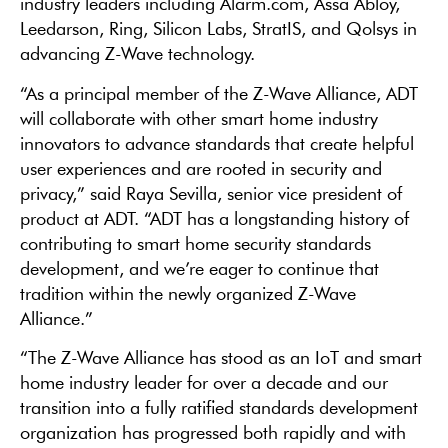
industry leaders including Alarm.com, Assa Abloy,
Leedarson, Ring, Silicon Labs, StratIS, and Qolsys in
advancing Z-Wave technology.
“As a principal member of the Z-Wave Alliance, ADT
will collaborate with other smart home industry
innovators to advance standards that create helpful
user experiences and are rooted in security and
privacy,” said Raya Sevilla, senior vice president of
product at ADT. “ADT has a longstanding history of
contributing to smart home security standards
development, and we’re eager to continue that
tradition within the newly organized Z-Wave
Alliance.”
“The Z-Wave Alliance has stood as an IoT and smart
home industry leader for over a decade and our
transition into a fully ratified standards development
organization has progressed both rapidly and with