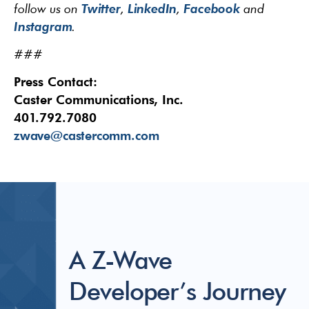
Twitter
LinkedIn
Facebook
follow us on
,
,
and
Instagram
.
###
Press Contact:
Caster Communications, Inc.
401.792.7080
zwave@castercomm.com
A Z-Wave
Developer’s Journey