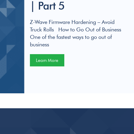
| Part 5
Z-Wave Firmware Hardening – Avoid
Truck Rolls How to Go Out of Business
One of the fastest ways to go out of
business
Learn More