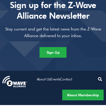
Sign up for the Z-Wave
Alliance Newsletter
Stay current and get the latest news from the Z-Wave
Alliance delivered to your inbox.
Sign Up
About Us
Events
Contact
About Membership