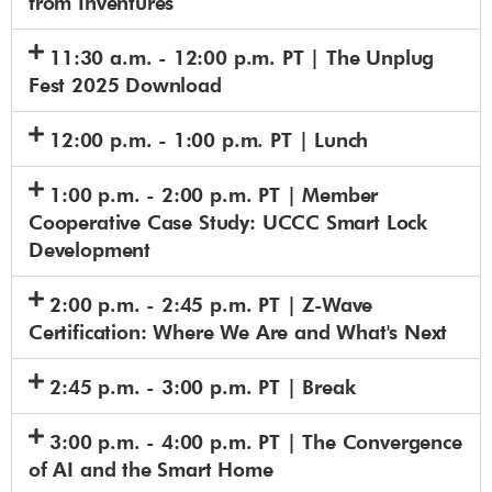
from Inventures
11:30 a.m. - 12:00 p.m. PT | The Unplug
Fest 2025 Download
12:00 p.m. - 1:00 p.m. PT | Lunch
1:00 p.m. - 2:00 p.m. PT | Member
Cooperative Case Study: UCCC Smart Lock
Development
2:00 p.m. - 2:45 p.m. PT | Z-Wave
Certification: Where We Are and What's Next
2:45 p.m. - 3:00 p.m. PT | Break
3:00 p.m. - 4:00 p.m. PT | The Convergence
of AI and the Smart Home