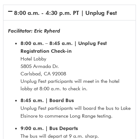
8:00 a.m. - 4:30 p.m. PT | Unplug Fest
Facilitator: Eric Ryherd
8:00 a.m. – 8:45 a.m. | Unplug Fest
Registration Check-in
Hotel Lobby
5805 Armada Dr.
Carlsbad, CA 92008
Unplug Fest participants will meet in the hotel
lobby at 8:00 a.m. to check in.
8:45 a.m. | Board Bus
Unplug Fest participants will board the bus to Lake
Elsinore to commence Long Range testing.
9:00 a.m. | Bus Departs
The bus will depart at 9 a.m. sharp.