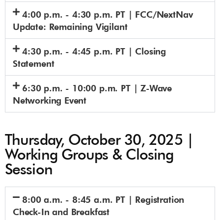
4:00 p.m. - 4:30 p.m. PT | FCC/NextNav
Update: Remaining Vigilant
4:30 p.m. - 4:45 p.m. PT | Closing
Statement
6:30 p.m. - 10:00 p.m. PT | Z-Wave
Networking Event
Thursday, October 30, 2025 |
Working Groups & Closing
Session
8:00 a.m. - 8:45 a.m. PT | Registration
Check-In and Breakfast