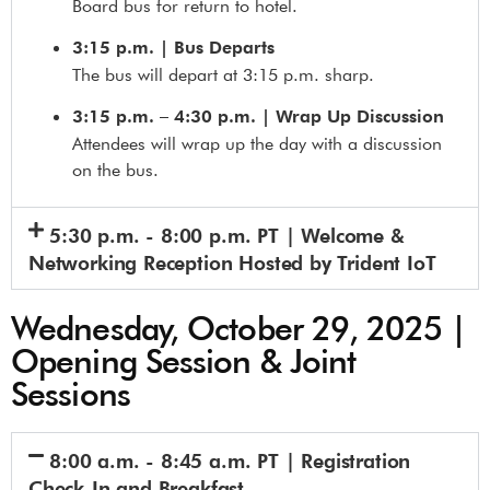
Board bus for return to hotel.
3:15 p.m. | Bus Departs
The bus will depart at 3:15 p.m. sharp.
3:15 p.m. – 4:30 p.m. | Wrap Up Discussion
Attendees will wrap up the day with a discussion
on the bus.
5:30 p.m. - 8:00 p.m. PT | Welcome &
Networking Reception Hosted by Trident IoT
Wednesday, October 29, 2025 |
Opening Session & Joint
Sessions
8:00 a.m. - 8:45 a.m. PT | Registration
Check-In and Breakfast