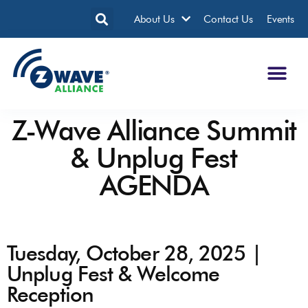
About Us
Contact Us
Events
Z-Wave Alliance Summit
& Unplug Fest
AGENDA
Tuesday, October 28, 2025 |
Unplug Fest & Welcome
Reception