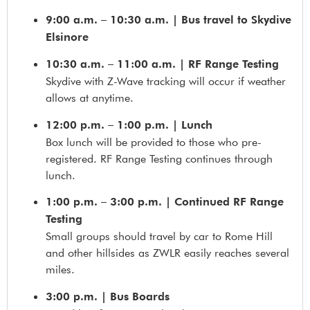
9:00 a.m. – 10:30 a.m. | Bus travel to Skydive
Elsinore
10:30 a.m. – 11:00 a.m. | RF Range Testing
Skydive with Z-Wave tracking will occur if weather
allows at anytime.
12:00 p.m. – 1:00 p.m.
| Lunch
Box lunch will be provided to those who pre-
registered. RF Range Testing continues through
lunch.
1:00 p.m. – 3:00 p.m. | Continued RF Range
Testing
Small groups should travel by car to Rome Hill
and other hillsides as ZWLR easily reaches several
miles.
3:00 p.m. | Bus Boards