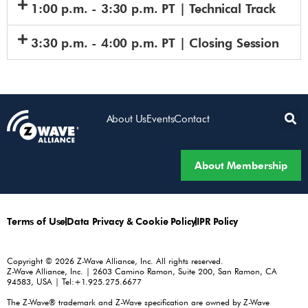
1:00 p.m. - 3:30 p.m. PT | Technical Track
3:30 p.m. - 4:00 p.m. PT | Closing Session
About Us
Events
Contact
About Membership
Terms of Use
Data Privacy & Cookie Policy
IPR Policy
Copyright © 2026 Z-Wave Alliance, Inc. All rights reserved.
Z-Wave Alliance, Inc. | 2603 Camino Ramon, Suite 200, San Ramon, CA
94583, USA | Tel:+1.925.275.6677
The Z-Wave® trademark and Z-Wave specification are owned by Z-Wave