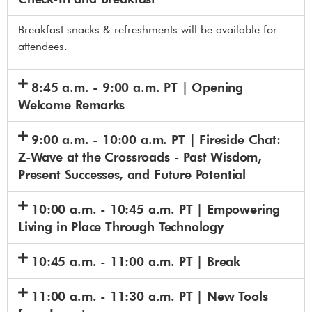
Breakfast snacks & refreshments will be available for
attendees.
8:45 a.m. - 9:00 a.m. PT | Opening
Welcome Remarks
9:00 a.m. - 10:00 a.m. PT | Fireside Chat:
Z-Wave at the Crossroads - Past Wisdom,
Present Successes, and Future Potential
10:00 a.m. - 10:45 a.m. PT | Empowering
Living in Place Through Technology
10:45 a.m. - 11:00 a.m. PT | Break
11:00 a.m. - 11:30 a.m. PT | New Tools