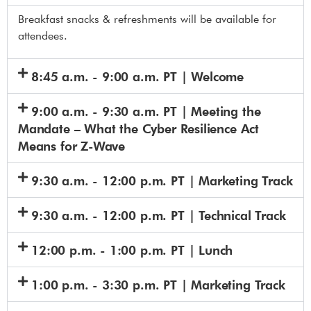
Breakfast snacks & refreshments will be available for
attendees.
8:45 a.m. - 9:00 a.m. PT | Welcome
9:00 a.m. - 9:30 a.m. PT | Meeting the
Mandate – What the Cyber Resilience Act
Means for Z-Wave
9:30 a.m. - 12:00 p.m. PT | Marketing Track
9:30 a.m. - 12:00 p.m. PT | Technical Track
12:00 p.m. - 1:00 p.m. PT | Lunch
1:00 p.m. - 3:30 p.m. PT | Marketing Track