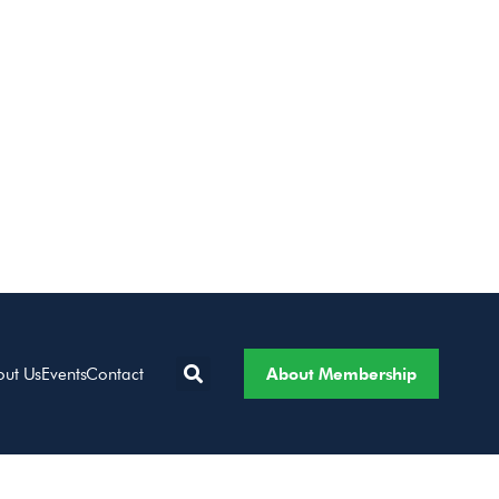
About Membership
out Us
Events
Contact