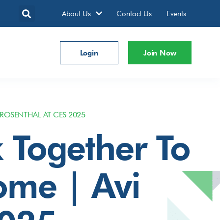
About Us
Contact Us
Events
Login
Join Now
ROSENTHAL AT CES 2025
 Together To
ome | Avi