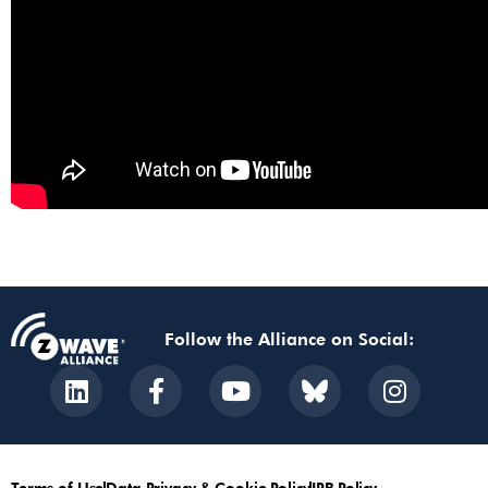
Follow the Alliance on Social:
Terms of Use
Data Privacy & Cookie Policy
IPR Policy