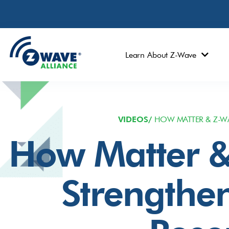
Learn About Z-Wave
VIDEOS/
HOW MATTER & Z-WA
How Matter &
Strengthe