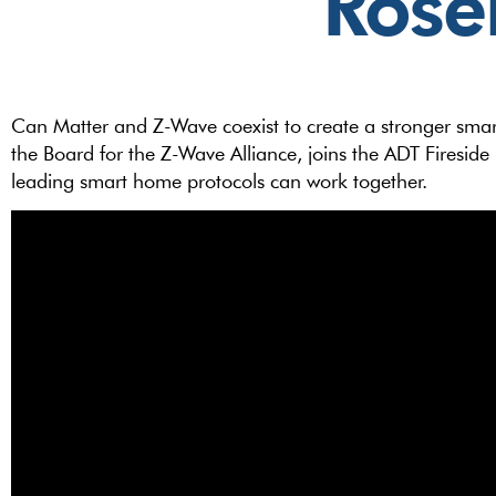
Rose
Can Matter and Z-Wave coexist to create a stronger sma
the Board for the Z-Wave Alliance, joins the ADT Firesid
leading smart home protocols can work together.