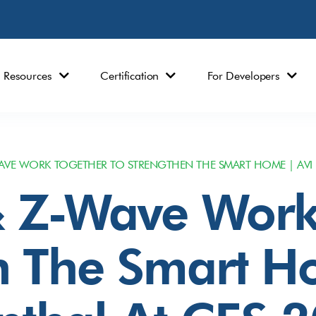
Resources
Certification
For Developers
VE WORK TOGETHER TO STRENGTHEN THE SMART HOME | AVI 
 Z-Wave Work
n The Smart H