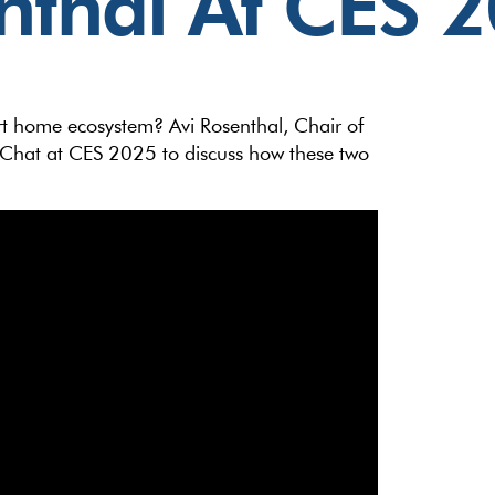
nthal At CES 
rt home ecosystem? Avi Rosenthal, Chair of
e Chat at CES 2025 to discuss how these two