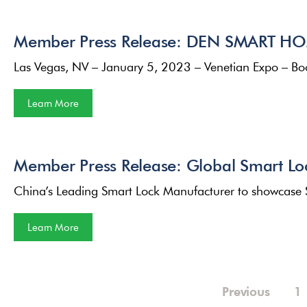
Member Press Release: DEN SMART HOM
Las Vegas, NV – January 5, 2023 – Venetian Expo – 
Learn More
Member Press Release: Global Smart L
China’s Leading Smart Lock Manufacturer to showcase
Learn More
Previous
1