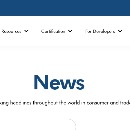
Resources
Certification
For Developers
News
ing headlines throughout the world in consumer and trad