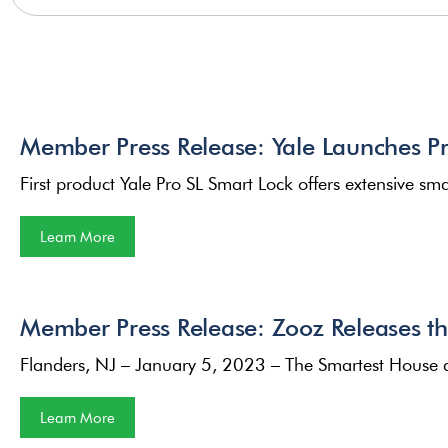
Member Press Release: Yale Launches Pro
First product Yale Pro SL Smart Lock offers extensive 
Learn More
Member Press Release: Zooz Releases t
Flanders, NJ – January 5, 2023 – The Smartest House 
Learn More