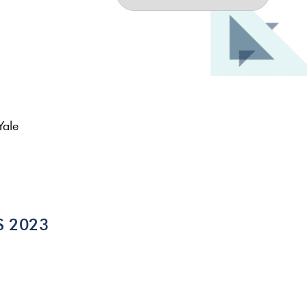
Yale
ES 2023