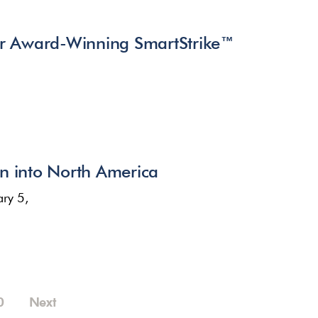
r Award-Winning SmartStrike™
n into North America
ry 5,
0
Next