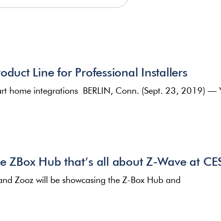
duct Line for Professional Installers
smart home integrations BERLIN, Conn. (Sept. 23, 2019) — 
he ZBox Hub that’s all about Z-Wave at C
and Zooz will be showcasing the Z-Box Hub and