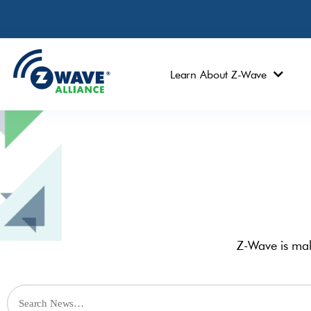
Learn About Z-Wave
Z-Wave is mak