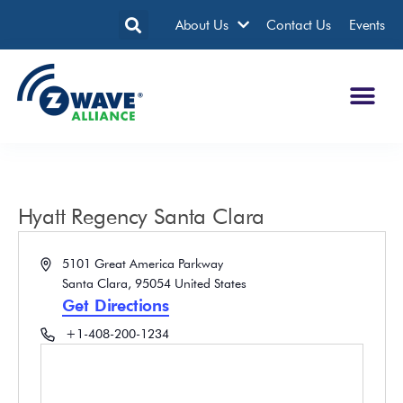
About Us
Contact Us
Events
Hyatt Regency Santa Clara
Address
5101 Great America Parkway
Santa Clara
,
95054
United States
Get Directions
Phone
+1-408-200-1234