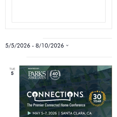
Events at this venue
5/5/2026
 - 
8/10/2026
Select
date.
May 2026
TUE
5