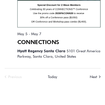
May 5
-
May 7
CONNECTIONS
Hyatt Regency Santa Clara
5101 Great America
Parkway, Santa Clara, United States
Events
Event
Previous
Today
Next