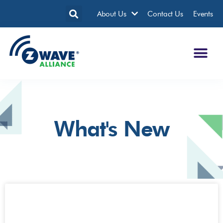
About Us
Contact Us
Events
What's New