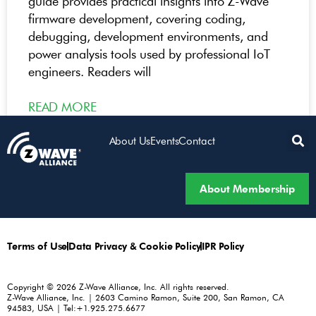
guide provides practical insights into Z-Wave
firmware development, covering coding,
debugging, development environments, and
power analysis tools used by professional IoT
engineers. Readers will
READ MORE
About Us
Events
Contact
About Membership
Terms of Use
Data Privacy & Cookie Policy
IPR Policy
Copyright © 2026 Z-Wave Alliance, Inc. All rights reserved.
Z-Wave Alliance, Inc. | 2603 Camino Ramon, Suite 200, San Ramon, CA
94583, USA | Tel:+1.925.275.6677