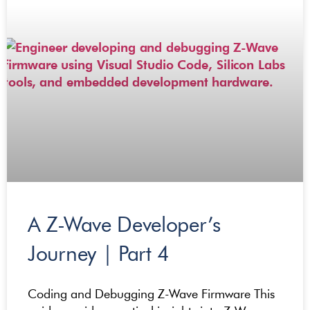
A Z-Wave Developer’s
Journey | Part 4
Coding and Debugging Z-Wave Firmware This