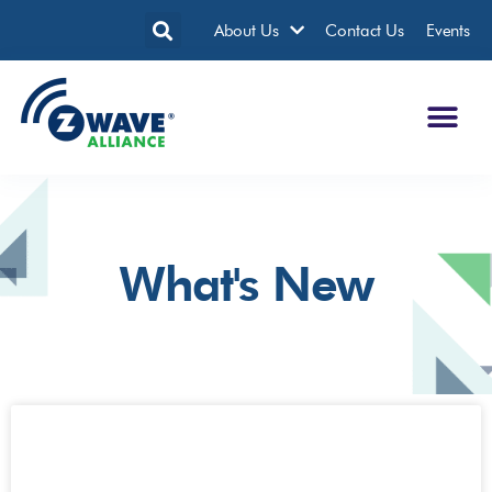
About Us
Contact Us
Events
What's New