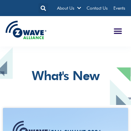
About Us
Contact Us
Events
What's New