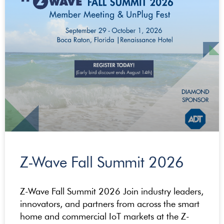
Z-Wave Fall Summit 2026
Z-Wave Fall Summit 2026 Join industry leaders,
innovators, and partners from across the smart
home and commercial IoT markets at the Z-