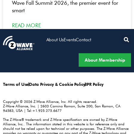
Wave Fall Summit 2026, the premier event for
smart
READ MORE
About Us
Events
Contact
About Membership
Terms of Use
Data Privacy & Cookie Policy
IPR Policy
Copyright © 2026 Z-Wave Alliance, Inc. All rights reserved.
Z-Wave Alliance, Inc. | 2603 Camino Ramon, Suite 200, San Ramon, CA
94583, USA | Tel:+1.925.275.6677
The Z-Wave® trademark and Z-Wave specification are owned by Z-Wave
Alliance, Inc.. The information stated in this website is for reference only and
should not be relied upon for technical or other purposes. The Z-Wave Alliance
provides no warranty or guarantee on any part of the Z-Wave technology and