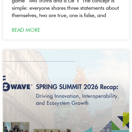
game “Two Truths and a Lie”? The concept is
simple: everyone shares three statements about
themselves, two are true, one is false, and
READ MORE