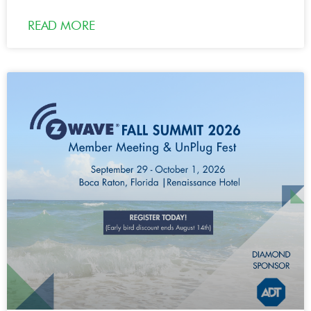
READ MORE