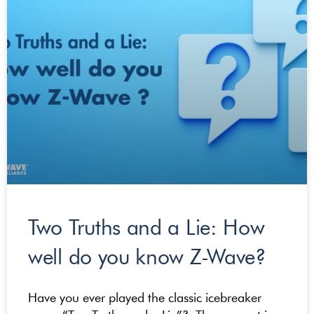
Two Truths and a Lie: How
well do you know Z-Wave?
Have you ever played the classic icebreaker