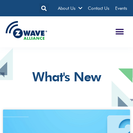
About Us
Contact Us
Events
What's New