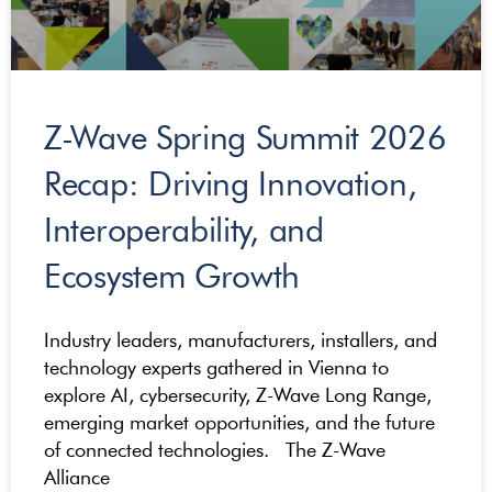
Z-Wave Spring Summit 2026
Recap: Driving Innovation,
Interoperability, and
Ecosystem Growth
Industry leaders, manufacturers, installers, and
technology experts gathered in Vienna to
explore AI, cybersecurity, Z-Wave Long Range,
emerging market opportunities, and the future
of connected technologies. The Z-Wave
Alliance