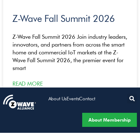
Z-Wave Fall Summit 2026
Z-Wave Fall Summit 2026 Join industry leaders,
innovators, and partners from across the smart
home and commercial IoT markets at the Z-
Wave Fall Summit 2026, the premier event for
smart
READ MORE
About Us
Events
Contact
About Membership