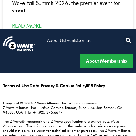
Wave Fall Summit 2026, the premier event for
smart
READ MORE
About Us
Events
Contact
About Membership
Terms of Use
Data Privacy & Cookie Policy
IPR Policy
Copyright © 2026 Z-Wave Alliance, Inc. All rights reserved.
Z-Wave Alliance, Inc. | 2603 Camino Ramon, Suite 200, San Ramon, CA
94583, USA | Tel:+1.925.275.6677
The Z-Wave® trademark and Z-Wave specification are owned by Z-Wave
Alliance, Inc.. The information stated in this website is for reference only and
should not be relied upon for technical or other purposes. The Z-Wave Alliance
provides no warranty or guarantee on any part of the Z-Wave technology and