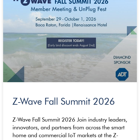
Z-Wave Fall Summit 2026
Z-Wave Fall Summit 2026 Join industry leaders,
innovators, and partners from across the smart
home and commercial IoT markets at the Z-