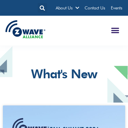
About Us
Contact Us
Events
What's New