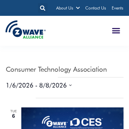
About Us
Contact Us
Events
Consumer Technology Association
Events from this organizer
1/6/2026
 - 
8/8/2026
Select
date.
January 2026
TUE
6