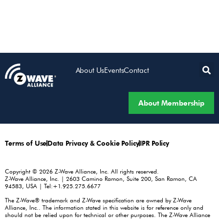
About Us
Events
Contact
About Membership
Terms of Use
Data Privacy & Cookie Policy
IPR Policy
Copyright © 2026 Z-Wave Alliance, Inc. All rights reserved.
Z-Wave Alliance, Inc. | 2603 Camino Ramon, Suite 200, San Ramon, CA
94583, USA | Tel:+1.925.275.6677
The Z-Wave® trademark and Z-Wave specification are owned by Z-Wave
Alliance, Inc.. The information stated in this website is for reference only and
should not be relied upon for technical or other purposes. The Z-Wave Alliance