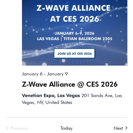
January 6
-
January 9
Z-Wave Alliance @ CES 2026
Venetian Expo, Las Vegas
201 Sands Ave, Las
Vegas, NV, United States
Events
Event
Previous
Today
Next