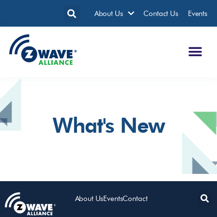
About Us
Contact Us
Events
What's New
It seems we can't find what you're looking for.
About Us
Events
Contact