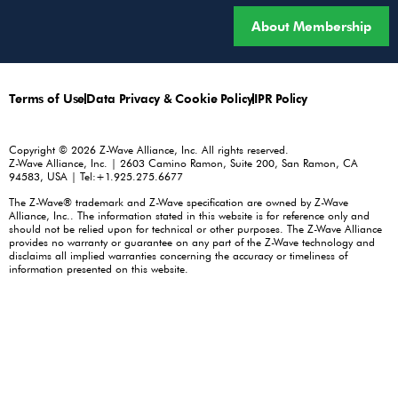
About Membership
Terms of Use
Data Privacy & Cookie Policy
IPR Policy
Copyright © 2026 Z-Wave Alliance, Inc. All rights reserved.
Z-Wave Alliance, Inc. | 2603 Camino Ramon, Suite 200, San Ramon, CA
94583, USA | Tel:+1.925.275.6677
The Z-Wave® trademark and Z-Wave specification are owned by Z-Wave
Alliance, Inc.. The information stated in this website is for reference only and
should not be relied upon for technical or other purposes. The Z-Wave Alliance
provides no warranty or guarantee on any part of the Z-Wave technology and
disclaims all implied warranties concerning the accuracy or timeliness of
information presented on this website.