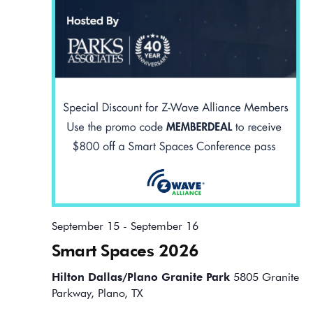
September 15
-
September 16
Smart Spaces 2026
Hilton Dallas/Plano Granite Park
5805 Granite
Parkway, Plano, TX