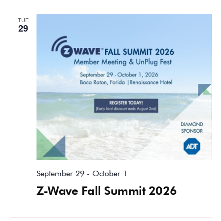
TUE
29
September 29
-
October 1
Z-Wave Fall Summit 2026