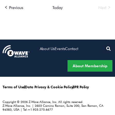
Events
Even
Previous
Today
Next
About Us
Events
Contact
About Membership
Terms of Use
Data Privacy & Cookie Policy
IPR Policy
Copyright © 2026 Z-Wave Alliance, Inc. All rights reserved.
Z-Wave Alliance, Inc. | 2603 Camino Ramon, Suite 200, San Ramon, CA
94583, USA | Tel:+1.925.275.6677