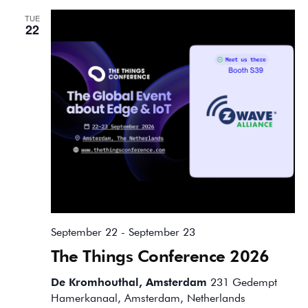
TUE
22
September 22
-
September 23
The Things Conference 2026
De Kromhouthal, Amsterdam
231 Gedempt
Hamerkanaal, Amsterdam, Netherlands