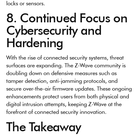
locks or sensors.
8. Continued Focus on
Cybersecurity and
Hardening
With the rise of connected security systems, threat
surfaces are expanding. The Z-Wave community is
doubling down on defensive measures such as
tamper detection, anti-jamming protocols, and
secure over-the-air firmware updates. These ongoing
enhancements protect users from both physical and
digital intrusion attempts, keeping Z-Wave at the
forefront of connected security innovation.
The Takeaway