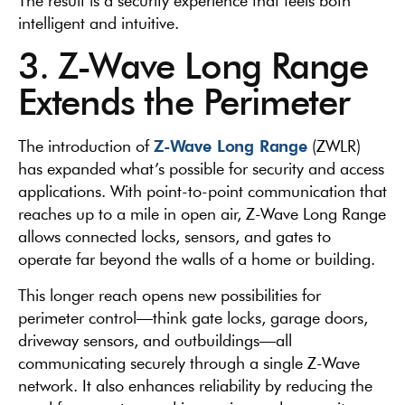
The result is a security experience that feels both
intelligent and intuitive.
3. Z-Wave Long Range
Extends the Perimeter
Z-Wave Long Range
The introduction of
(ZWLR)
has expanded what’s possible for security and access
applications. With point-to-point communication that
reaches up to a mile in open air, Z-Wave Long Range
allows connected locks, sensors, and gates to
operate far beyond the walls of a home or building.
This longer reach opens new possibilities for
perimeter control—think gate locks, garage doors,
driveway sensors, and outbuildings—all
communicating securely through a single Z-Wave
network. It also enhances reliability by reducing the