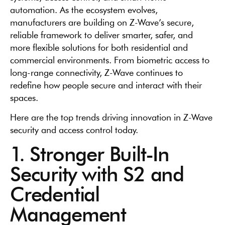
automation. As the ecosystem evolves,
manufacturers are building on Z-Wave’s secure,
reliable framework to deliver smarter, safer, and
more flexible solutions for both residential and
commercial environments. From biometric access to
long-range connectivity, Z-Wave continues to
redefine how people secure and interact with their
spaces.
Here are the top trends driving innovation in Z-Wave
security and access control today.
1. Stronger Built-In
Security with S2 and
Credential
Management