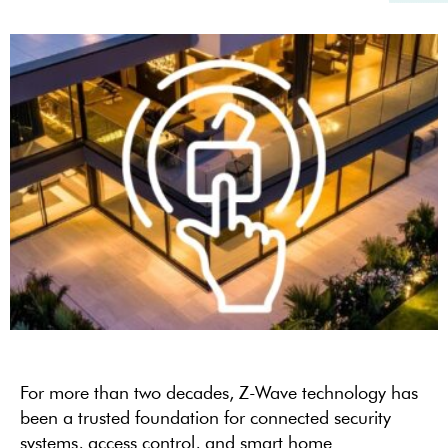
For more than two decades, Z-Wave technology has
been a trusted foundation for connected security
systems, access control, and smart home