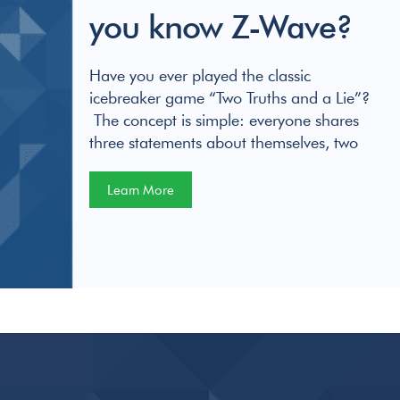
you know Z-Wave?
Have you ever played the classic
icebreaker game “Two Truths and a Lie”?
The concept is simple: everyone shares
three statements about themselves, two
Learn More