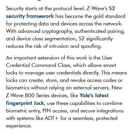
S2
Security starts at the protocol level. Z-Wave’s
security framework
has become the gold standard
for protecting data and devices across the network.
With advanced cryptography, authenticated pairing,
and device class segmentation, S2 significantly
reduces the risk of intrusion and spoofing.
An important extension of this work is the User
Credential Command Class, which allows smart
locks to manage user credentials directly. This means
locks can create, store, and revoke access codes or
biometrics without relying on external servers. New
Yale’s latest
Z-Wave 800 Series devices, like
fingerprint lock
, use these capabilities to combine
biometric entry, PIN access, and secure integrations
with systems like ADT+ for a seamless, protected
experience.