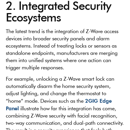
2. Integrated Security
Ecosystems
The latest trend is the integration of Z-Wave access
devices into broader security panels and alarm
ecosystems. Instead of treating locks or sensors as
standalone endpoints, manufacturers are merging
them into unified systems where one action can
trigger multiple responses.
For example, unlocking a Z-Wave smart lock can
automatically disarm the home security system,
adjust lighting, and change the thermostat to
2GIG Edge
“home” mode. Devices such as the
Panel
illustrate how far this integration has come,
combining Z-Wave security with facial recognition,
two-way communication, and dual-path connectivity.