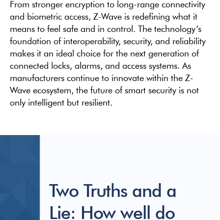
From stronger encryption to long-range connectivity
and biometric access, Z-Wave is redefining what it
means to feel safe and in control. The technology’s
foundation of interoperability, security, and reliability
makes it an ideal choice for the next generation of
connected locks, alarms, and access systems. As
manufacturers continue to innovate within the Z-
Wave ecosystem, the future of smart security is not
only intelligent but resilient.
Two Truths and a
Lie: How well do