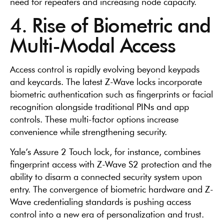
need for repeaters and increasing node capacity.
4. Rise of Biometric and
Multi-Modal Access
Access control is rapidly evolving beyond keypads
and keycards. The latest Z-Wave locks incorporate
biometric authentication such as fingerprints or facial
recognition alongside traditional PINs and app
controls. These multi-factor options increase
convenience while strengthening security.
Yale’s Assure 2 Touch lock, for instance, combines
fingerprint access with Z-Wave S2 protection and the
ability to disarm a connected security system upon
entry. The convergence of biometric hardware and Z-
Wave credentialing standards is pushing access
control into a new era of personalization and trust.