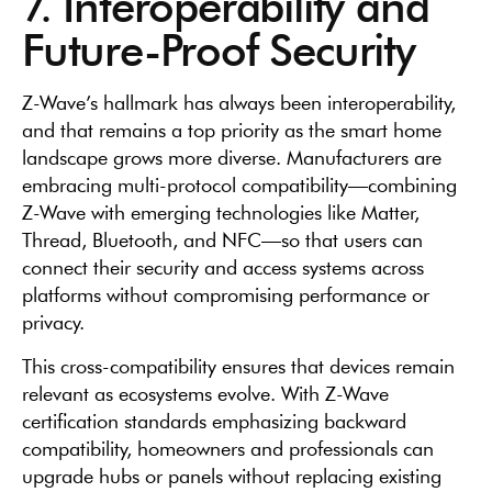
7. Interoperability and
Future-Proof Security
Z-Wave’s hallmark has always been interoperability,
and that remains a top priority as the smart home
landscape grows more diverse. Manufacturers are
embracing multi-protocol compatibility—combining
Z-Wave with emerging technologies like Matter,
Thread, Bluetooth, and NFC—so that users can
connect their security and access systems across
platforms without compromising performance or
privacy.
This cross-compatibility ensures that devices remain
relevant as ecosystems evolve. With Z-Wave
certification standards emphasizing backward
compatibility, homeowners and professionals can
upgrade hubs or panels without replacing existing