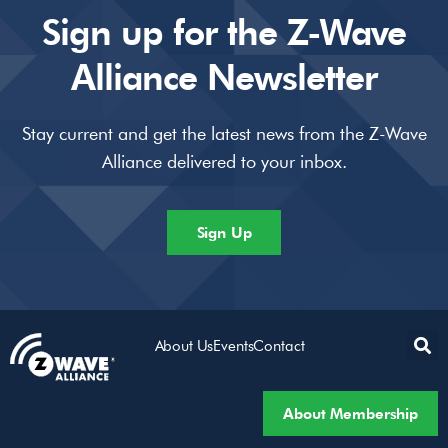
Sign up for the Z-Wave
Alliance Newsletter
Stay current and get the latest news from the Z-Wave
Alliance delivered to your inbox.
Sign Up
About Us
Events
Contact
About Membership