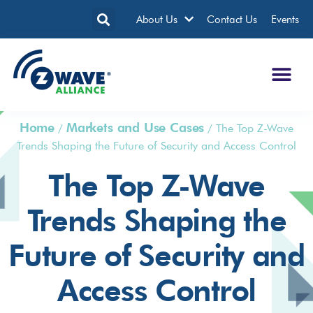
About Us
Contact Us
Events
Home
Markets and Use Cases
/
/
The Top Z-Wave
Trends Shaping the Future of Security and Access Control
The Top Z-Wave
Trends Shaping the
Future of Security and
Access Control