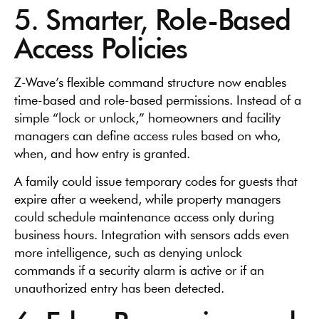
5. Smarter, Role-Based
Access Policies
Z-Wave’s flexible command structure now enables
time-based and role-based permissions. Instead of a
simple “lock or unlock,” homeowners and facility
managers can define access rules based on who,
when, and how entry is granted.
A family could issue temporary codes for guests that
expire after a weekend, while property managers
could schedule maintenance access only during
business hours. Integration with sensors adds even
more intelligence, such as denying unlock
commands if a security alarm is active or if an
unauthorized entry has been detected.