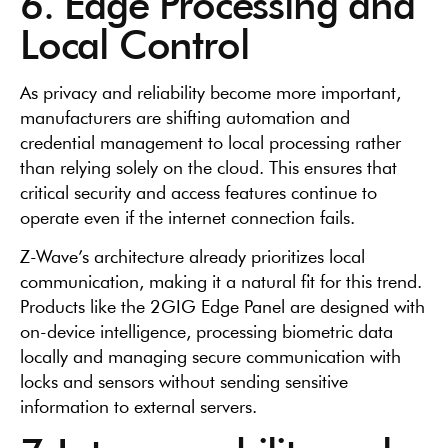
6. Edge Processing and
Local Control
As privacy and reliability become more important,
manufacturers are shifting automation and
credential management to local processing rather
than relying solely on the cloud. This ensures that
critical security and access features continue to
operate even if the internet connection fails.
Z-Wave’s architecture already prioritizes local
communication, making it a natural fit for this trend.
Products like the 2GIG Edge Panel are designed with
on-device intelligence, processing biometric data
locally and managing secure communication with
locks and sensors without sending sensitive
information to external servers.