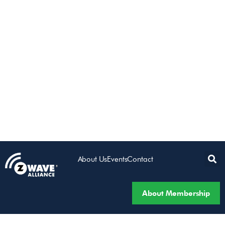
About Us
Events
Contact
About Membership