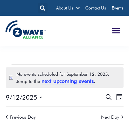
About Us
Contact Us
Events
No events scheduled for September 12, 2025.
Notice
next upcoming events
Jump to the
.
9/12/2025
Events
Eve
Search
Day
Search
Vie
Select
date.
and
Nav
Previous Day
Next Day
Views
Navigatio