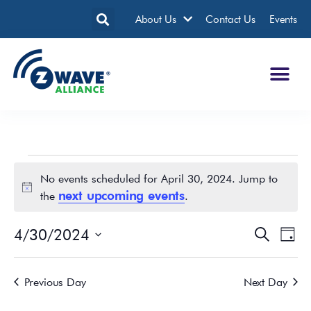
About Us
Contact Us
Events
No events scheduled for April 30, 2024. Jump to
Notice
next upcoming events
the
.
4/30/2024
Events
Eve
Search
Day
Search
Vie
Select
date.
and
Nav
Previous Day
Next Day
Views
Navigatio