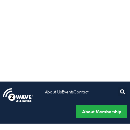
About Us
Events
Contact
About Membership