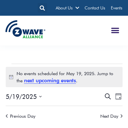
About Us
Contact Us
Events
No events scheduled for May 19, 2025. Jump to
Notice
next upcoming events
the
.
5/19/2025
Events
Eve
Search
Day
Search
Vie
Select
date.
and
Nav
Previous Day
Next Day
Views
Navigatio