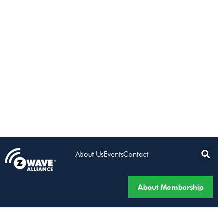
About Us
Events
Contact
About Membership