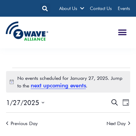
About Us
Contact Us
Events
No events scheduled for January 27, 2025. Jump
Notice
next upcoming events
to the
.
1/27/2025
Events
Eve
Search
Day
Search
Vie
Select
date.
and
Nav
Previous Day
Next Day
Views
Navigatio