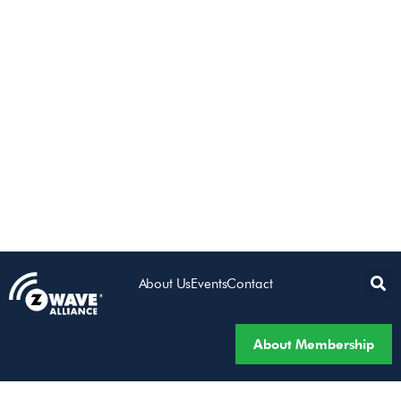
About Us
Events
Contact
About Membership