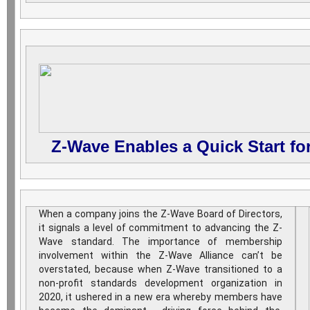
Z-Wave Enables a Quick Start f
When a company joins the Z-Wave Board of Directors,
it signals a level of commitment to advancing the Z-
Wave standard. The importance of membership
involvement within the Z-Wave Alliance can’t be
overstated, because when Z-Wave transitioned to a
non-profit standards development organization in
2020, it ushered in a new era whereby members have