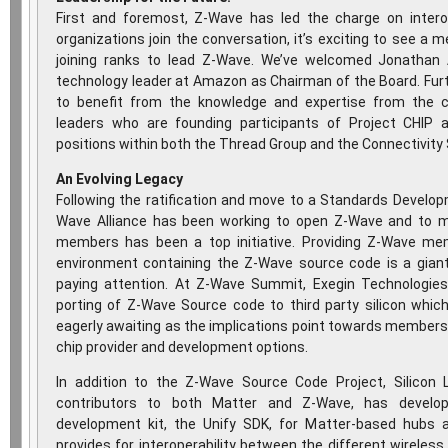
First and foremost, Z-Wave has led the charge on intero
organizations join the conversation, it’s exciting to see 
joining ranks to lead Z-Wave. We’ve welcomed Jonatha
technology leader at Amazon as Chairman of the Board. Furt
to benefit from the knowledge and expertise from the co
leaders who are founding participants of Project CHIP 
positions within both the Thread Group and the Connectivity 
An Evolving Legacy
Following the ratification and move to a Standards Develop
Wave Alliance has been working to open Z-Wave and to ma
members has been a top initiative. Providing Z-Wave me
environment containing the Z-Wave source code is a giant
paying attention. At Z-Wave Summit, Exegin Technologie
porting of Z-Wave Source code to third party silicon whic
eagerly awaiting as the implications point towards members
chip provider and development options.
In addition to the Z-Wave Source Code Project, Silicon
contributors to both Matter and Z-Wave, has develop
development kit, the Unify SDK, for Matter-based hubs 
provides for interoperability between the different wireless