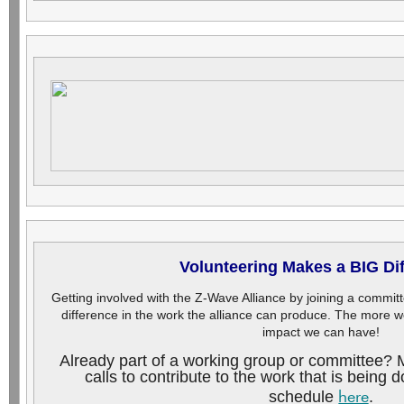
Volunteering Makes a BIG Di
Getting involved with the Z-Wave Alliance by joining a commi
difference in the work the alliance can produce. The more w
impact we can have!
Already part of a working group or committee? 
calls to contribute to the work that is being
here
schedule
.