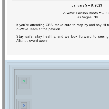
January 5 – 8, 2023
Z-Wave Pavilion Booth #5290
Las Vegas, NV
If you’re attending CES, make sure to stop by and say Hi 
Z-Wave Team at the pavilion.
Stay safe, stay healthy, and we look forward to seei
Alliance event soon!