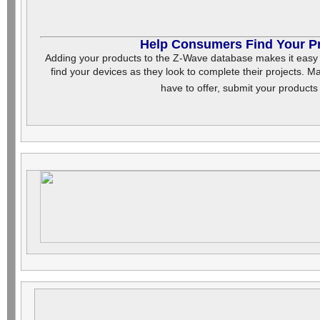
Help Consumers Find Your P
Adding your products to the Z-Wave database makes it easy f
find your devices as they look to complete their projects.
have to offer, submit your product