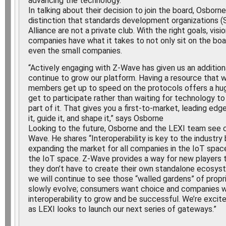
advancing the technology.”
In talking about their decision to join the board, Osbor
distinction that standards development organizations 
Alliance are not a private club. With the right goals, vis
companies have what it takes to not only sit on the boa
even the small companies.
“Actively engaging with Z-Wave has given us an addition
continue to grow our platform. Having a resource that 
members get up to speed on the protocols offers a hug
get to participate rather than waiting for technology to
part of it. That gives you a first-to-market, leading edg
it, guide it, and shape it,” says Osborne
Looking to the future, Osborne and the LEXI team see c
Wave. He shares “Interoperability is key to the industry
expanding the market for all companies in the IoT spac
the IoT space. Z-Wave provides a way for new players t
they don’t have to create their own standalone ecosyst
we will continue to see those “walled gardens” of prop
slowly evolve; consumers want choice and companies wi
interoperability to grow and be successful. We’re excite
as LEXI looks to launch our next series of gateways.”