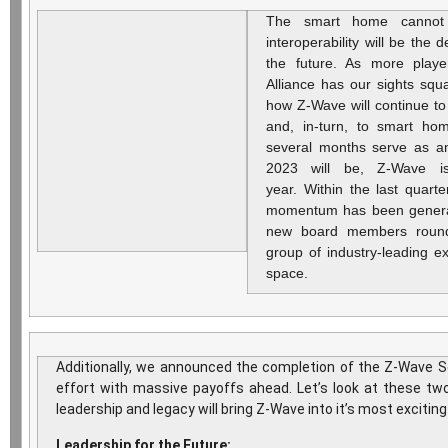
The smart home cannot
interoperability will be the d
the future. As more playe
Alliance has our sights squ
how Z-Wave will continue t
and, in-turn, to smart ho
several months serve as an
2023 will be, Z-Wave i
year. Within the last quart
momentum has been gener
new board members roundi
group of industry-leading e
space.
Additionally, we announced the completion of the Z-Wave S
effort with massive payoffs ahead. Let’s look at these two
leadership and legacy will bring Z-Wave into it’s most exciting
Leadership for the Future: