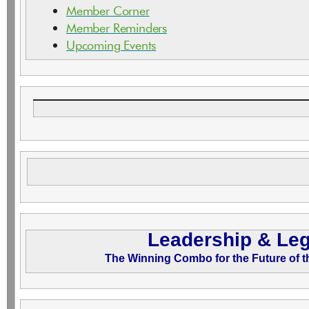
Member Corner
Member Reminders
Upcoming Event
s
Leadership & Le
The Winning Combo for the Future of 