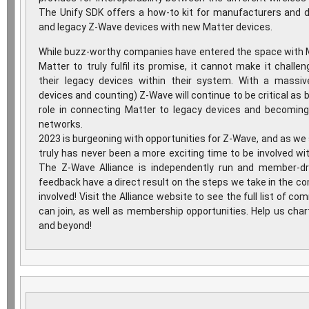
The Unify SDK offers a how-to kit for manufacturers and 
and legacy Z-Wave devices with new Matter devices.
While buzz-worthy companies have entered the space with Ma
Matter to truly fulfil its promise, it cannot make it chall
their legacy devices within their system. With a massiv
devices and counting) Z-Wave will continue to be critical as b
role in connecting Matter to legacy devices and becoming
networks.
2023 is burgeoning with opportunities for Z-Wave, and as we s
truly has never been a more exciting time to be involved w
The Z-Wave Alliance is independently run and member-dr
feedback have a direct result on the steps we take in the comi
involved! Visit the Alliance website to see the full list of 
can join, as well as membership opportunities. Help us cha
and beyond!