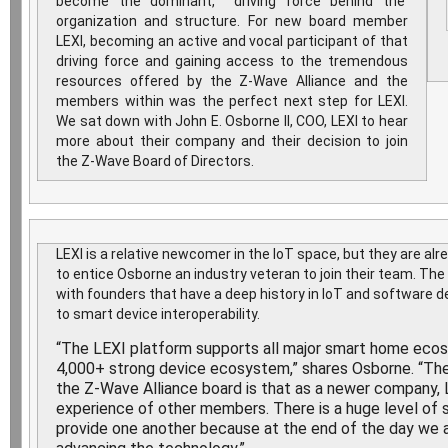
become the dominant, driving force behind the
organization and structure. For new board member
LEXI, becoming an active and vocal participant of that
driving force and gaining access to the tremendous
resources offered by the Z-Wave Alliance and the
members within was the perfect next step for LEXI.
We sat down with John E. Osborne II, COO, LEXI to hear
more about their company and their decision to join
the Z-Wave Board of Directors.
LEXI is a relative newcomer in the IoT space, but they are a
to entice Osborne an industry veteran to join their team. T
with founders that have a deep history in IoT and softwar
to smart device interoperability.
“The LEXI platform supports all major smart home eco
4,000+ strong device ecosystem,” shares Osborne. “The 
the Z-Wave Alliance board is that as a newer company, L
experience of other members. There is a huge level o
provide one another because at the end of the day we a