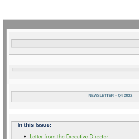
NEWSLETTER – Q4 2022
In this Issue:
Letter from the Executive Director