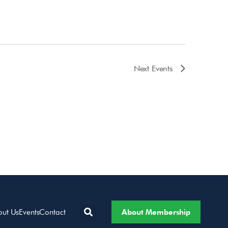
Next
Events
About Membership
out Us
Events
Contact