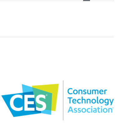
Navigation