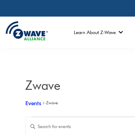
Learn About Z-Wave
Zwave
Events
Zwave
Events
Enter
Keyword.
Search
Search