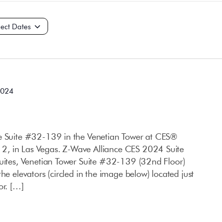
t
2024
ce Suite #32-139 in the Venetian Tower at CES®
, in Las Vegas. Z-Wave Alliance CES 2024 Suite
Suites, Venetian Tower Suite #32-139 (32nd Floor)
he elevators (circled in the image below) located just
or. […]