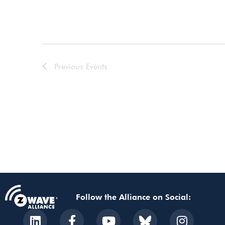
Previous
Events
Follow the Alliance on Social: