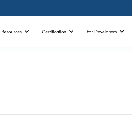
Resources
Certification
For Developers