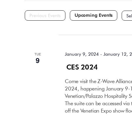
and
for
Events
Views
by
Navigation
Keyword.
Selec
date.
January 2024
January 9, 2024
-
January 12, 
TUE
9
CES 2024
Come visit the Z-Wave Allian
2024, happening January 9-12
Venetian/Palazzo Hospitality 
The suite can be accessed via t
off the Venetian Expo show flo