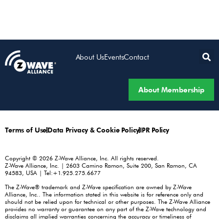
About Us
Events
Contact
About Membership
Terms of Use
Data Privacy & Cookie Policy
IPR Policy
Copyright © 2026 Z-Wave Alliance, Inc. All rights reserved.
Z-Wave Alliance, Inc. | 2603 Camino Ramon, Suite 200, San Ramon, CA
94583, USA | Tel:+1.925.275.6677
The Z-Wave® trademark and Z-Wave specification are owned by Z-Wave
Alliance, Inc.. The information stated in this website is for reference only and
should not be relied upon for technical or other purposes. The Z-Wave Alliance
provides no warranty or guarantee on any part of the Z-Wave technology and
disclaims all implied warranties concerning the accuracy or timeliness of