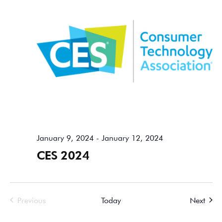
January 9, 2024
-
January 12, 2024
CES 2024
Events
Event
Previous
Today
Next