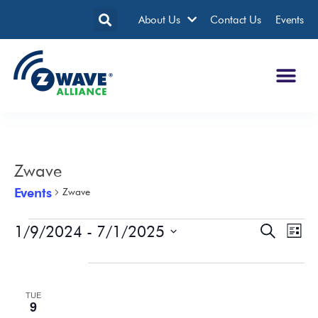
About Us
Contact Us
Events
Zwave
Events
Zwave
1/9/2024
 - 
7/1/2025
Events
Eve
Search
List
Search
Vie
Select
date.
January 2024
and
Nav
Views
TUE
Navigatio
9