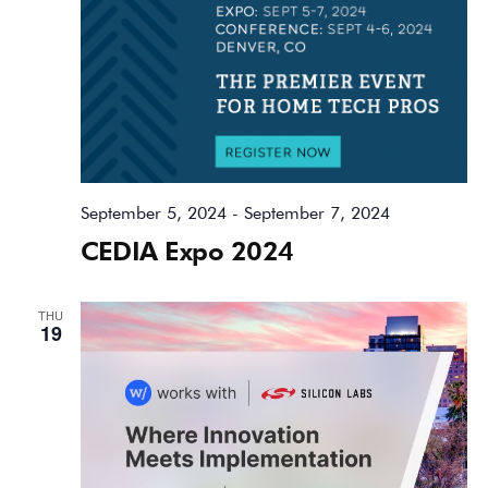
September 5, 2024
-
September 7, 2024
CEDIA Expo 2024
THU
19