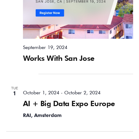
September 19, 2024
Works With San Jose
October 2024
TUE
1
October 1, 2024
-
October 2, 2024
AI + Big Data Expo Europe
RAI, Amsterdam