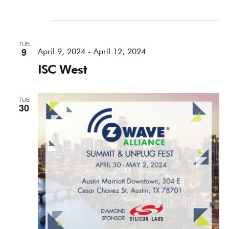
April 2024
TUE
9
April 9, 2024
-
April 12, 2024
ISC West
TUE
30