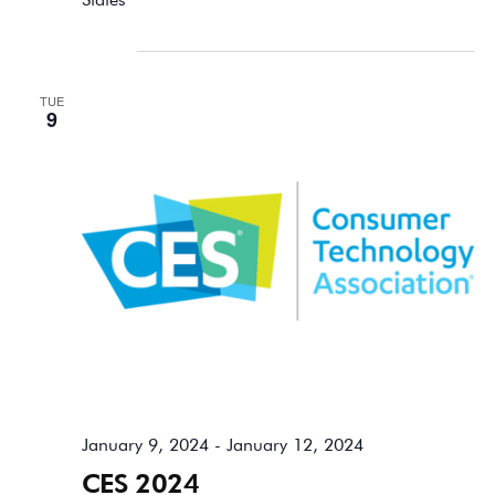
January 2024
TUE
9
January 9, 2024
-
January 12, 2024
CES 2024