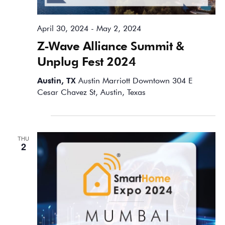
April 30, 2024
-
May 2, 2024
Z-Wave Alliance Summit &
Unplug Fest 2024
Austin, TX
Austin Marriott Downtown 304 E
Cesar Chavez St, Austin, Texas
May 2024
THU
2