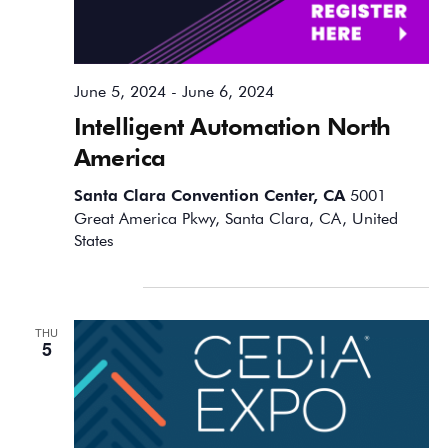
June 5, 2024
-
June 6, 2024
Intelligent Automation North
America
Santa Clara Convention Center, CA
5001
Great America Pkwy, Santa Clara, CA, United
States
September 2024
THU
5