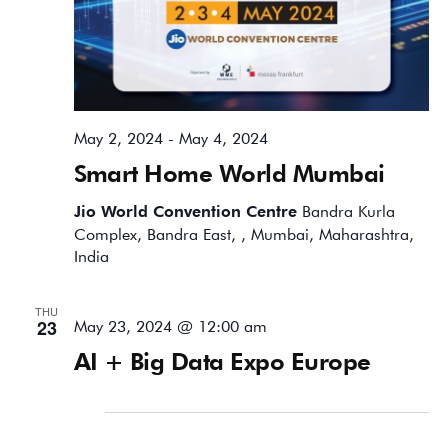
May 2, 2024
-
May 4, 2024
Smart Home World Mumbai
Jio World Convention Centre
Bandra Kurla
Complex, Bandra East, , Mumbai, Maharashtra,
India
THU
23
May 23, 2024 @ 12:00 am
AI + Big Data Expo Europe
June 2024