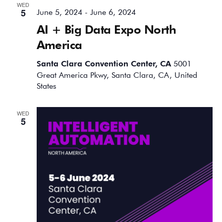
WED
5
June 5, 2024
-
June 6, 2024
AI + Big Data Expo North
America
Santa Clara Convention Center, CA
5001
Great America Pkwy, Santa Clara, CA, United
States
WED
5