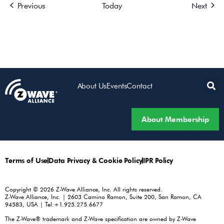
Events
Event
Previous
Today
Next
About Us
Events
Contact
About Membership
Terms of Use
Data Privacy & Cookie Policy
IPR Policy
Copyright © 2026 Z-Wave Alliance, Inc. All rights reserved.
Z-Wave Alliance, Inc. | 2603 Camino Ramon, Suite 200, San Ramon, CA
94583, USA | Tel:+1.925.275.6677
The Z-Wave® trademark and Z-Wave specification are owned by Z-Wave