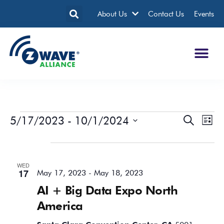
About Us
Contact Us
Events
5/17/2023
 - 
10/1/2024
Events
Eve
Search
List
Search
Vie
Select
date.
May 2023
and
Nav
Views
WED
Navigatio
17
May 17, 2023
-
May 18, 2023
AI + Big Data Expo North
America