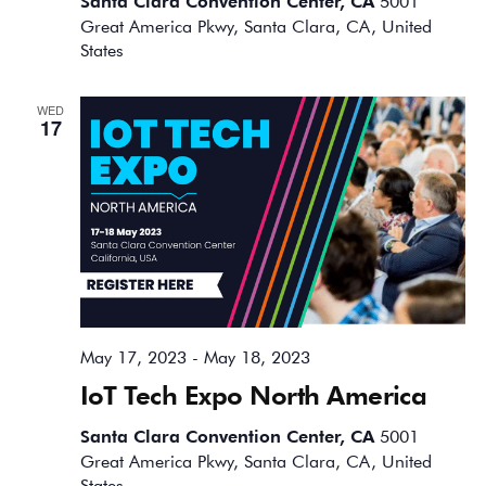
Santa Clara Convention Center, CA
5001
Great America Pkwy, Santa Clara, CA, United
States
WED
17
May 17, 2023
-
May 18, 2023
IoT Tech Expo North America
Santa Clara Convention Center, CA
5001
Great America Pkwy, Santa Clara, CA, United
States