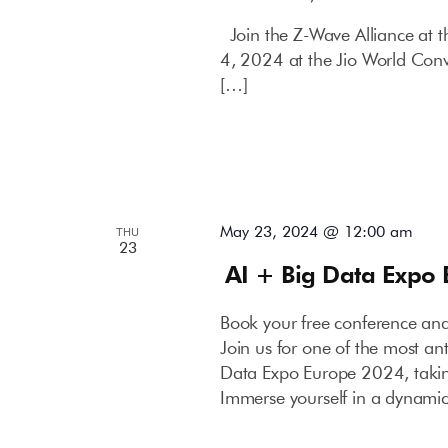
Join the Z-Wave Alliance at
4, 2024 at the Jio World Con
[…]
May 23, 2024 @ 12:00 am
THU
23
AI + Big Data Expo
Book your free conference an
Join us for one of the most an
Data Expo Europe 2024, takin
Immerse yourself in a dynami