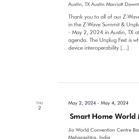
Austin, TX
Austin Marriott Down
Thank you to all of our Z-Wav
in the Z-Wave Summit & Unpl
- May 2, 2024 in Austin, TX a
agenda. The Unplug Fest is wh
device interoperability […]
May 2024
May 2, 2024
-
May 4, 2024
THU
2
Smart Home World
Jio World Convention Centre
Ba
Maharashtra, India