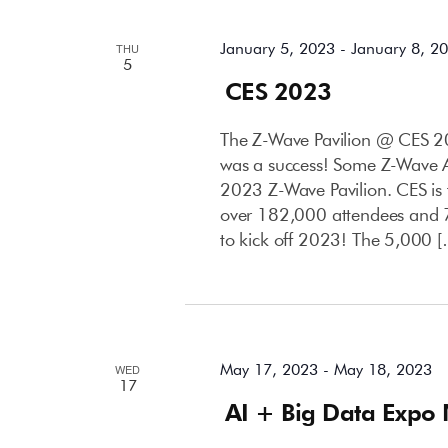
January 5, 2023
-
January 8, 2
THU
5
CES 2023
The Z-Wave Pavilion @ CES 20
was a success! Some Z-Wave Al
2023 Z-Wave Pavilion. CES is
over 182,000 attendees and 7
to kick off 2023! The 5,000 
May 2023
May 17, 2023
-
May 18, 2023
WED
17
AI + Big Data Expo