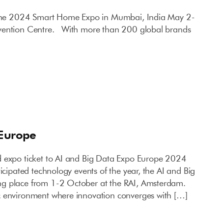
 the 2024 Smart Home Expo in Mumbai, India May 2-
vention Centre. With more than 200 global brands
 Europe
d expo ticket to AI and Big Data Expo Europe 2024
ticipated technology events of the year, the AI and Big
g place from 1-2 October at the RAI, Amsterdam.
c environment where innovation converges with […]