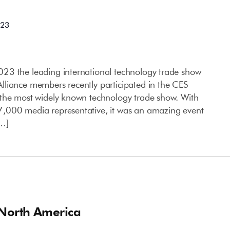
023
23 the leading international technology trade show
liance members recently participated in the CES
 the most widely known technology trade show. With
,000 media representative, it was an amazing event
[…]
 North America