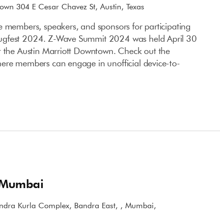
town 304 E Cesar Chavez St, Austin, Texas
e members, speakers, and sponsors for participating
ugfest 2024. Z-Wave Summit 2024 was held April 30
t the Austin Marriott Downtown. Check out the
ere members can engage in unofficial device-to-
 Mumbai
ndra Kurla Complex, Bandra East, , Mumbai,