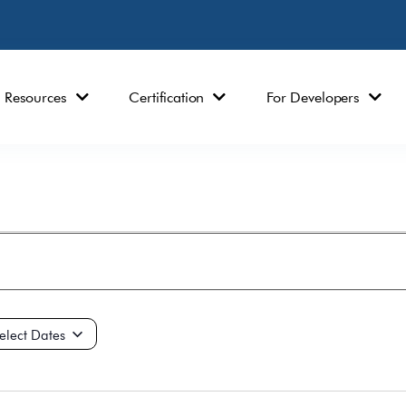
Resources
Certification
For Developers
ct
e.