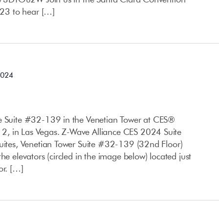
23 to hear […]
2024
ce Suite #32-139 in the Venetian Tower at CES®
, in Las Vegas. Z-Wave Alliance CES 2024 Suite
Suites, Venetian Tower Suite #32-139 (32nd Floor)
he elevators (circled in the image below) located just
or. […]