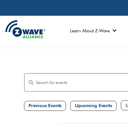
Learn About Z-Wave
Events
Enter
Keyword.
Search
Search
and
for
Events
Views
by
Navigation
Keyword.
Sele
dat
January 2023