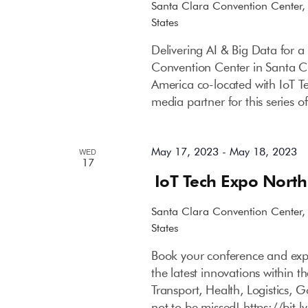
Santa Clara Convention Center
States
Delivering AI & Big Data for 
Convention Center in Santa C
America co-located with IoT T
media partner for this series 
May 17, 2023
-
May 18, 2023
WED
17
IoT Tech Expo Nort
Santa Clara Convention Center
States
Book your conference and expo
the latest innovations within 
Transport, Health, Logistics, 
not to be missed! https://bit