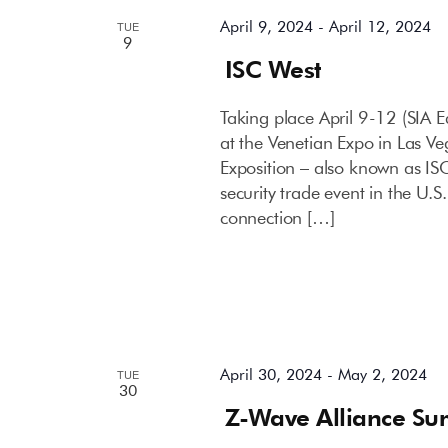
April 9, 2024
-
April 12, 2024
TUE
9
ISC West
Taking place April 9-12 (SIA E
at the Venetian Expo in Las Ve
Exposition – also known as IS
security trade event in the U.
connection […]
April 30, 2024
-
May 2, 2024
TUE
30
Z-Wave Alliance Su