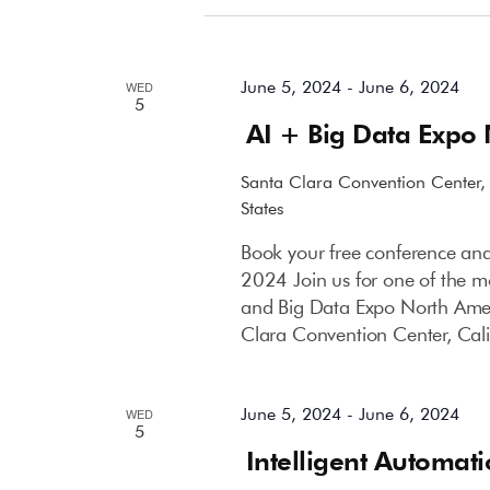
June 2024
June 5, 2024
-
June 6, 2024
WED
5
AI + Big Data Expo
Santa Clara Convention Center
States
Book your free conference and
2024 Join us for one of the mo
and Big Data Expo North Amer
Clara Convention Center, Cali
June 5, 2024
-
June 6, 2024
WED
5
Intelligent Automat