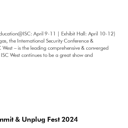
ducation@ISC: April 9-11 | Exhibit Hall: April 10-12)
gas, the International Security Conference &
C West – is the leading comprehensive & converged
S. ISC West continues to be a great show and
mmit & Unplug Fest 2024