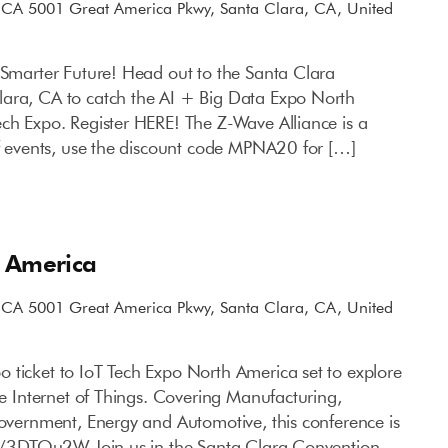
, CA
5001 Great America Pkwy, Santa Clara, CA, United
a Smarter Future! Head out to the Santa Clara
lara, CA to catch the AI + Big Data Expo North
ech Expo. Register HERE! The Z-Wave Alliance is a
of events, use the discount code MPNA20 for […]
h America
, CA
5001 Great America Pkwy, Santa Clara, CA, United
 ticket to IoT Tech Expo North America set to explore
the Internet of Things. Covering Manufacturing,
Government, Energy and Automotive, this conference is
.ly/3DTOu2W Join us in the Santa Clara Convention