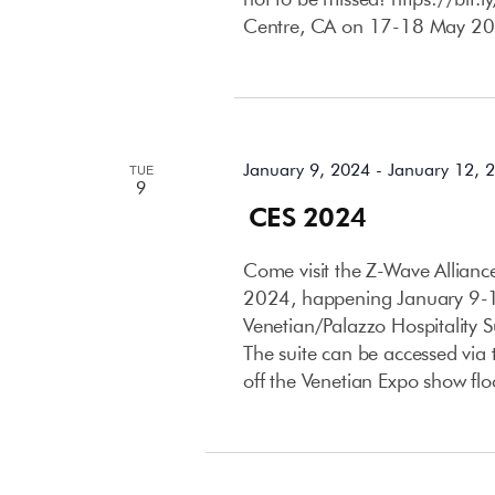
Centre, CA on 17-18 May 20
January 2024
January 9, 2024
-
January 12, 
TUE
9
CES 2024
Come visit the Z-Wave Allian
2024, happening January 9-12
Venetian/Palazzo Hospitality 
The suite can be accessed via t
off the Venetian Expo show flo
April 2024