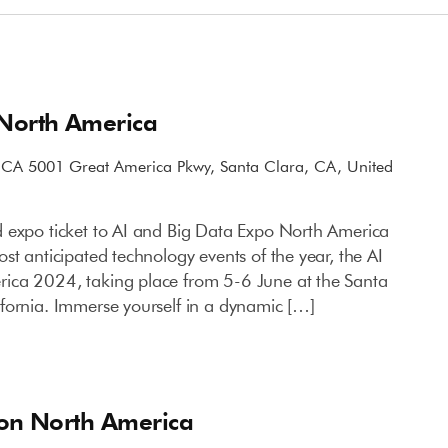
 North America
, CA
5001 Great America Pkwy, Santa Clara, CA, United
 expo ticket to AI and Big Data Expo North America
st anticipated technology events of the year, the AI
ica 2024, taking place from 5-6 June at the Santa
fornia. Immerse yourself in a dynamic […]
ion North America