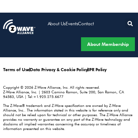
About Us
Events
Contact
About Membership
Terms of Use
Data Privacy & Cookie Policy
IPR Policy
Copyright © 2026 Z-Wave Alliance, Inc. All rights reserved.
Z-Wave Alliance, Inc. | 2603 Camino Ramon, Suite 200, San Ramon, CA
94583, USA | Tel:+1.925.275.6677
The Z-Wave® trademark and Z-Wave specification are owned by Z-Wave
Alliance, Inc.. The information stated in this website is for reference only and
should not be relied upon for technical or other purposes. The Z-Wave Alliance
provides no warranty or guarantee on any part of the Z-Wave technology and
disclaims all implied warranties concerning the accuracy or timeliness of
information presented on this website.