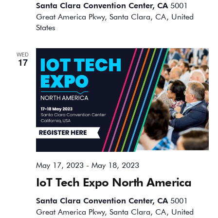
Santa Clara Convention Center, CA
5001
Great America Pkwy, Santa Clara, CA, United
States
WED
17
May 17, 2023
-
May 18, 2023
IoT Tech Expo North America
Santa Clara Convention Center, CA
5001
Great America Pkwy, Santa Clara, CA, United