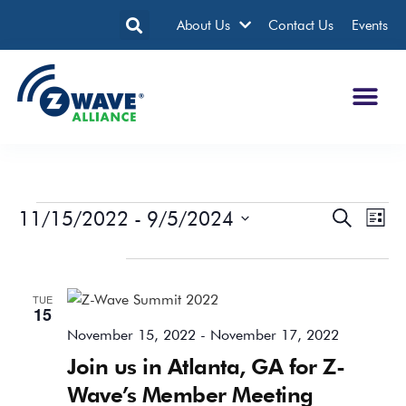
About Us
Contact Us
Events
11/15/2022
 - 
9/5/2024
Events
Eve
Search
List
Search
Vie
Select
date.
November 2022
and
Nav
Views
TUE
Navigatio
15
November 15, 2022
-
November 17, 2022
Join us in Atlanta, GA for Z-
Wave’s Member Meeting