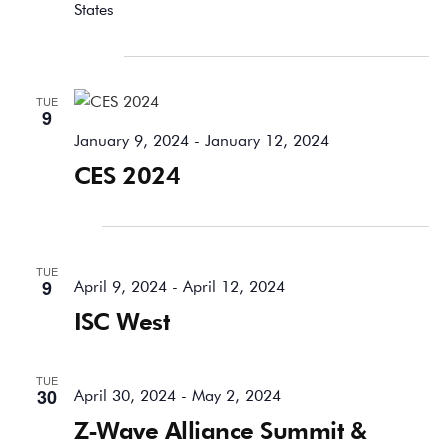
States
January 2024
TUE
9
January 9, 2024
-
January 12, 2024
CES 2024
April 2024
TUE
9
April 9, 2024
-
April 12, 2024
ISC West
TUE
30
April 30, 2024
-
May 2, 2024
Z-Wave Alliance Summit &