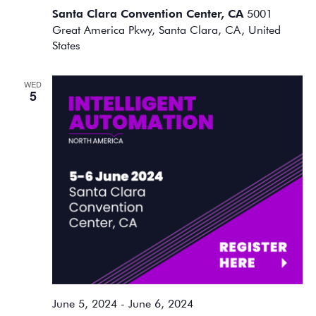
Santa Clara Convention Center, CA
5001
Great America Pkwy, Santa Clara, CA, United
States
WED
5
June 5, 2024
-
June 6, 2024