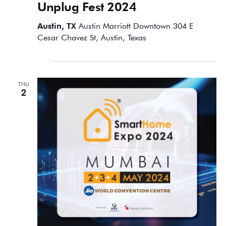
Unplug Fest 2024
Austin, TX
Austin Marriott Downtown 304 E
Cesar Chavez St, Austin, Texas
May 2024
THU
2