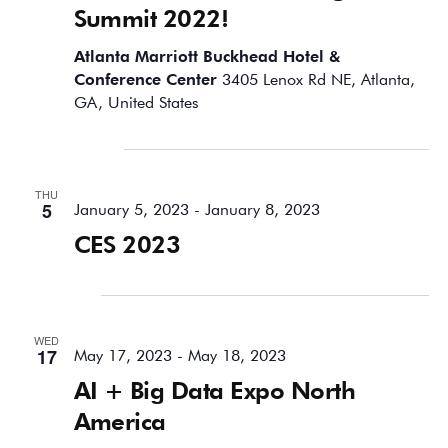
Summit 2022!
Atlanta Marriott Buckhead Hotel &
Conference Center
3405 Lenox Rd NE, Atlanta,
GA, United States
January 2023
THU
5
January 5, 2023
-
January 8, 2023
CES 2023
May 2023
WED
17
May 17, 2023
-
May 18, 2023
AI + Big Data Expo North
America