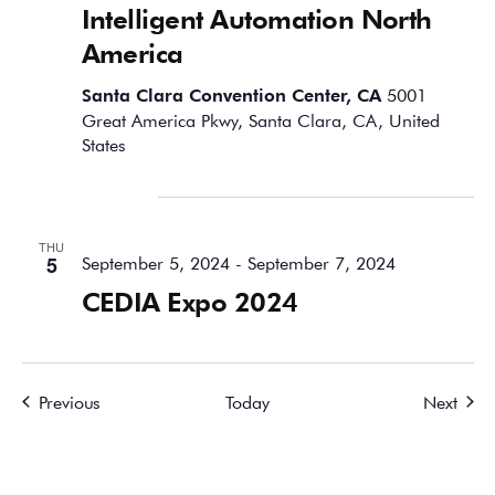
Intelligent Automation North
America
Santa Clara Convention Center, CA
5001
Great America Pkwy, Santa Clara, CA, United
States
September 2024
THU
5
September 5, 2024
-
September 7, 2024
CEDIA Expo 2024
Events
Event
Previous
Today
Next