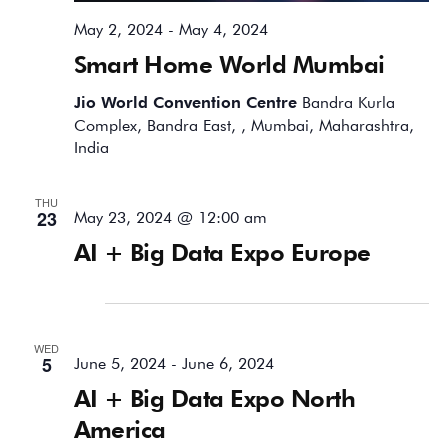
May 2, 2024
-
May 4, 2024
Smart Home World Mumbai
Jio World Convention Centre
Bandra Kurla
Complex, Bandra East, , Mumbai, Maharashtra,
India
THU
23
May 23, 2024 @ 12:00 am
AI + Big Data Expo Europe
June 2024
WED
5
June 5, 2024
-
June 6, 2024
AI + Big Data Expo North
America