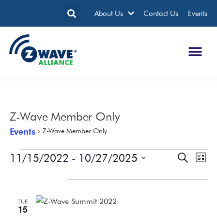
About Us
Contact Us
Events
Z-Wave Member Only
Events
Z-Wave Member Only
11/15/2022
 - 
10/27/2025
Events
Eve
Search
List
Search
Vie
Select
date.
November 2022
and
Nav
Views
TUE
Navigatio
15