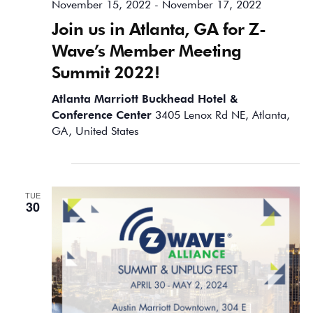
November 15, 2022
-
November 17, 2022
Join us in Atlanta, GA for Z-
Wave’s Member Meeting
Summit 2022!
Atlanta Marriott Buckhead Hotel &
Conference Center
3405 Lenox Rd NE, Atlanta,
GA, United States
April 2024
TUE
30