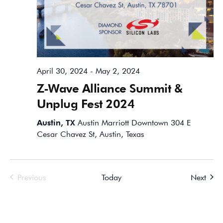
April 30, 2024
-
May 2, 2024
Z-Wave Alliance Summit &
Unplug Fest 2024
Austin, TX
Austin Marriott Downtown 304 E
Cesar Chavez St, Austin, Texas
Events
Event
Previous
Today
Next