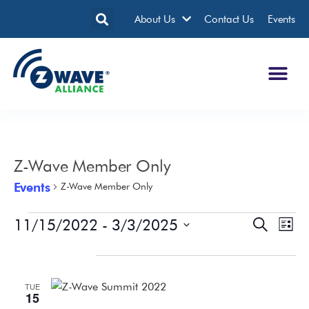
About Us
Contact Us
Events
Z-Wave Member Only
Events
Z-Wave Member Only
11/15/2022
 - 
3/3/2025
Events
Eve
Search
List
Search
Vie
Select
date.
November 2022
and
Nav
Views
TUE
Navigatio
15