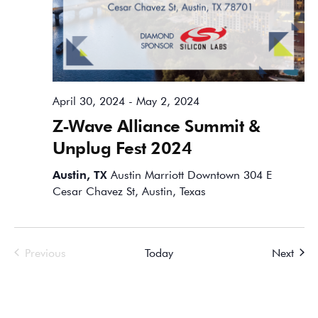
April 30, 2024
-
May 2, 2024
Z-Wave Alliance Summit &
Unplug Fest 2024
Austin, TX
Austin Marriott Downtown 304 E
Cesar Chavez St, Austin, Texas
Events
Event
Previous
Today
Next