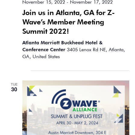
November 15, 2022
-
November 17, 2022
Join us in Atlanta, GA for Z-
Wave’s Member Meeting
Summit 2022!
Atlanta Marriott Buckhead Hotel &
Conference Center
3405 Lenox Rd NE, Atlanta,
GA, United States
April 2024
TUE
30