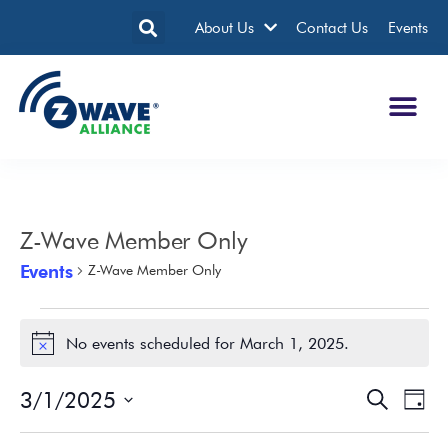
About Us
Contact Us
Events
Z-Wave Member Only
Events
Z-Wave Member Only
No events scheduled for March 1, 2025.
Notice
3/1/2025
Events
Eve
Search
Day
Search
Vie
Select
date.
and
Nav