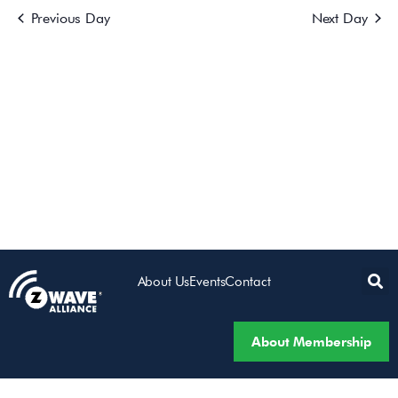
Previous Day
Next Day
Views
Navigatio
About Us
Events
Contact
About Membership