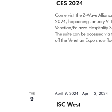
CES 2024
Come visit the Z-Wave Allian
2024, happening January 9-12
Venetian/Palazzo Hospitality 
The suite can be accessed via t
off the Venetian Expo show flo
April 2024
April 9, 2024
-
April 12, 2024
TUE
9
ISC West