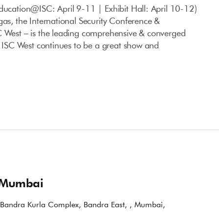
ducation@ISC: April 9-11 | Exhibit Hall: April 10-12)
gas, the International Security Conference &
C West – is the leading comprehensive & converged
S. ISC West continues to be a great show and
 Mumbai
Bandra Kurla Complex, Bandra East, , Mumbai,