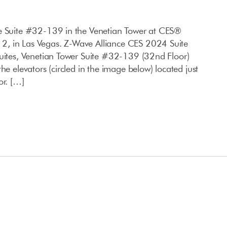
ce Suite #32-139 in the Venetian Tower at CES®
, in Las Vegas. Z-Wave Alliance CES 2024 Suite
Suites, Venetian Tower Suite #32-139 (32nd Floor)
he elevators (circled in the image below) located just
or. […]