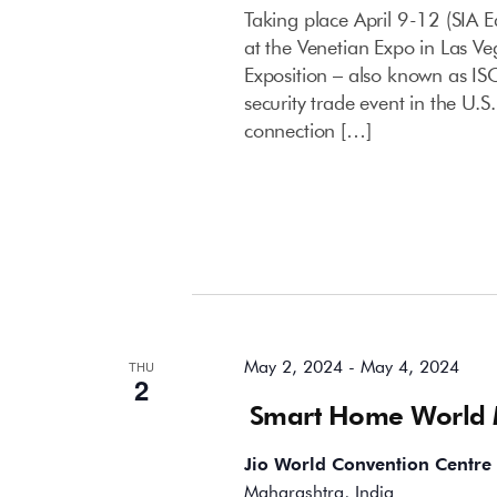
Taking place April 9-12 (SIA E
at the Venetian Expo in Las Ve
Exposition – also known as IS
security trade event in the U.
connection […]
May 2024
May 2, 2024
-
May 4, 2024
THU
2
Smart Home World
Jio World Convention Centre
Maharashtra, India