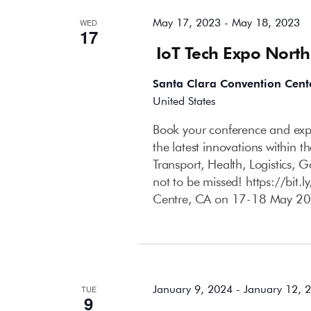
May 17, 2023
-
May 18, 2023
WED
17
IoT Tech Expo Nort
Santa Clara Convention Cent
United States
Book your conference and expo
the latest innovations within 
Transport, Health, Logistics, 
not to be missed! https://bit
Centre, CA on 17-18 May 20
January 2024
January 9, 2024
-
January 12, 
TUE
9