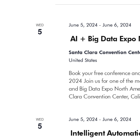
June 2024
June 5, 2024
-
June 6, 2024
WED
5
AI + Big Data Expo
Santa Clara Convention Cent
United States
Book your free conference and
2024 Join us for one of the mo
and Big Data Expo North Amer
Clara Convention Center, Cali
June 5, 2024
-
June 6, 2024
WED
5
Intelligent Automat