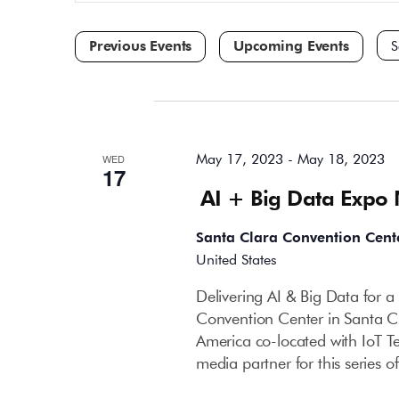
and
for
Events
Views
by
Navigation
Keyword.
Sele
dat
May 2023
May 17, 2023
-
May 18, 2023
WED
17
AI + Big Data Expo
Santa Clara Convention Cent
United States
Delivering AI & Big Data for 
Convention Center in Santa C
America co-located with IoT T
media partner for this series 