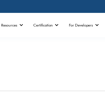
Resources
Certification
For Developers