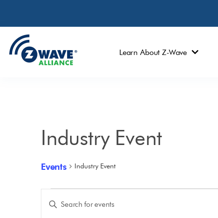
Learn About Z-Wave
Industry Event
Events
Industry Event
Events
Enter
Keyword.
Search
Search