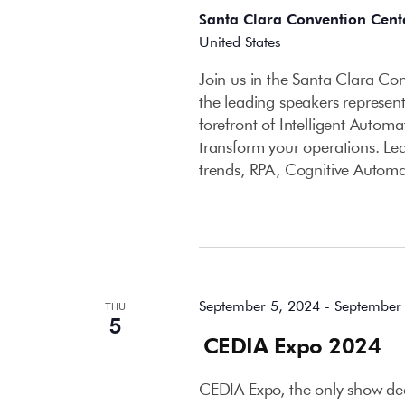
Santa Clara Convention Cent
United States
Join us in the Santa Clara C
the leading speakers represent
forefront of Intelligent Autom
transform your operations. Le
trends, RPA, Cognitive Autom
September 2024
September 5, 2024
-
September
THU
5
CEDIA Expo 2024
CEDIA Expo, the only show dedi