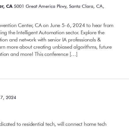
er, CA
5001 Great America Pkwy, Santa Clara, CA,
onvention Center, CA on June 5-6, 2024 to hear from
ing the Intelligent Automation sector. Explore the
ation and network with senior IA professionals &
arn more about creating unbiased algorithms, future
ation and more! This conference […]
 7, 2024
cated to residential tech, will connect home tech