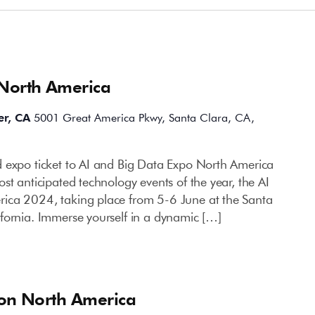
 North America
er, CA
5001 Great America Pkwy, Santa Clara, CA,
 expo ticket to AI and Big Data Expo North America
st anticipated technology events of the year, the AI
ica 2024, taking place from 5-6 June at the Santa
fornia. Immerse yourself in a dynamic […]
ion North America