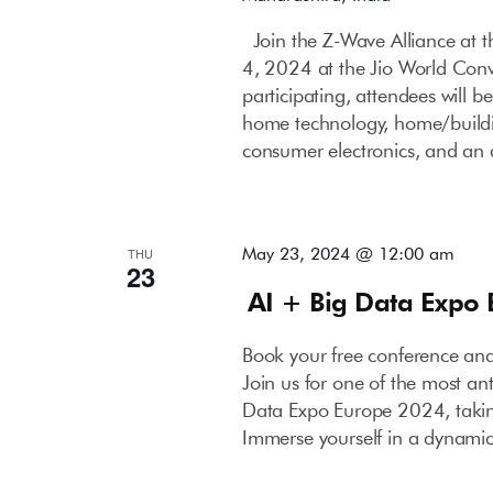
Join the Z-Wave Alliance at
4, 2024 at the Jio World Con
participating, attendees will b
home technology, home/buildin
consumer electronics, and an 
May 23, 2024 @ 12:00 am
THU
23
AI + Big Data Expo
Book your free conference an
Join us for one of the most an
Data Expo Europe 2024, takin
Immerse yourself in a dynami