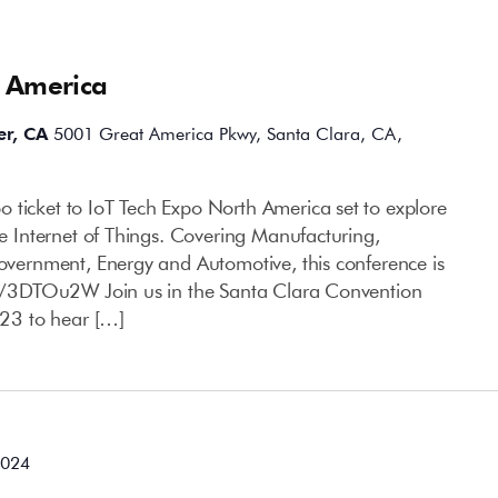
h America
er, CA
5001 Great America Pkwy, Santa Clara, CA,
 ticket to IoT Tech Expo North America set to explore
the Internet of Things. Covering Manufacturing,
Government, Energy and Automotive, this conference is
.ly/3DTOu2W Join us in the Santa Clara Convention
23 to hear […]
2024