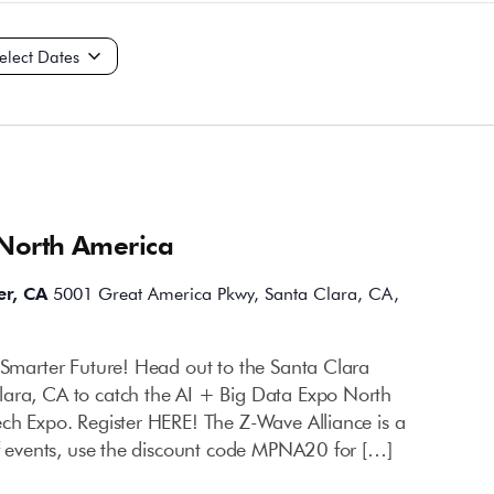
ct
e.
 North America
er, CA
5001 Great America Pkwy, Santa Clara, CA,
a Smarter Future! Head out to the Santa Clara
lara, CA to catch the AI + Big Data Expo North
ech Expo. Register HERE! The Z-Wave Alliance is a
of events, use the discount code MPNA20 for […]