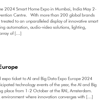
 the 2024 Smart Home Expo in Mumbai, India May 2-
vention Centre. With more than 200 global brands
e treated to an unparalleled display of innovative smart
g automation, audio-video solutions, lighting,
array of […]
 Europe
d expo ticket to AI and Big Data Expo Europe 2024
ticipated technology events of the year, the AI and Big
g place from 1-2 October at the RAI, Amsterdam.
c environment where innovation converges with […]