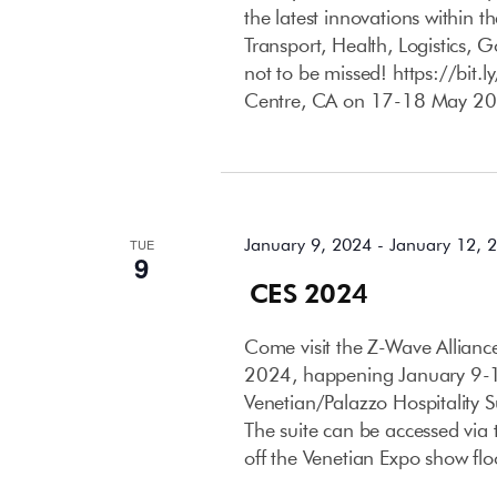
the latest innovations within 
Transport, Health, Logistics, 
not to be missed! https://bit
Centre, CA on 17-18 May 20
January 2024
January 9, 2024
-
January 12, 
TUE
9
CES 2024
Come visit the Z-Wave Allian
2024, happening January 9-12
Venetian/Palazzo Hospitality 
The suite can be accessed via t
off the Venetian Expo show flo