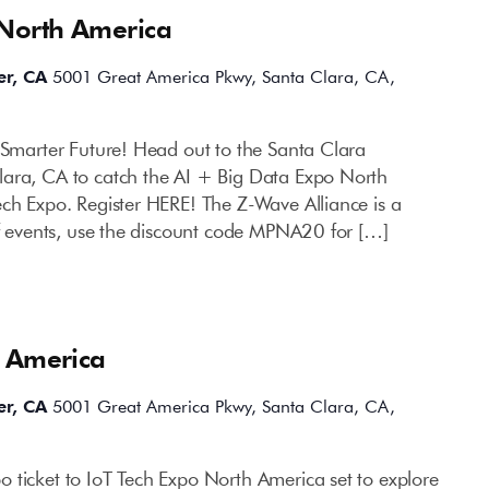
 North America
er, CA
5001 Great America Pkwy, Santa Clara, CA,
a Smarter Future! Head out to the Santa Clara
lara, CA to catch the AI + Big Data Expo North
ech Expo. Register HERE! The Z-Wave Alliance is a
of events, use the discount code MPNA20 for […]
h America
er, CA
5001 Great America Pkwy, Santa Clara, CA,
 ticket to IoT Tech Expo North America set to explore