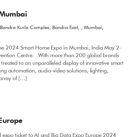
 Mumbai
Bandra Kurla Complex, Bandra East, , Mumbai,
 the 2024 Smart Home Expo in Mumbai, India May 2-
vention Centre. With more than 200 global brands
e treated to an unparalleled display of innovative smart
g automation, audio-video solutions, lighting,
array of […]
 Europe
d expo ticket to AI and Big Data Expo Europe 2024