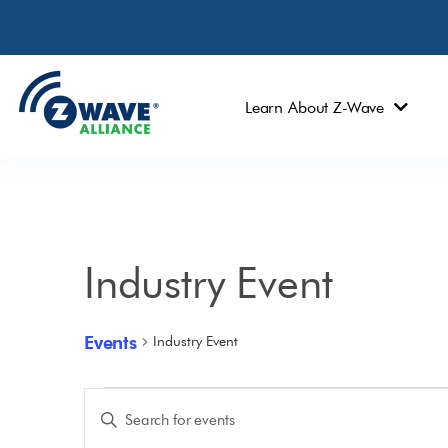
Learn About Z-Wave
Industry Event
Events
Industry Event
Events
Enter
Keyword.
Search
Search