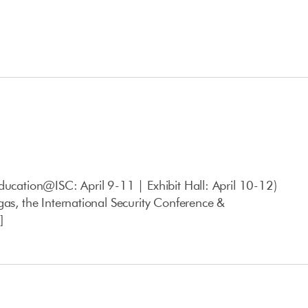
ducation@ISC: April 9-11 | Exhibit Hall: April 10-12)
gas, the International Security Conference &
]