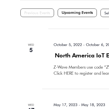
and
for
Events
Views
by
Navigation
Keyword.
Selec
date.
October 2022
October 5, 2022
-
October 6, 2
WED
5
North America IoT 
Z-Wave Members use code “ZWA
Click HERE to register and le
May 2023
May 17, 2023
-
May 18, 2023
WED