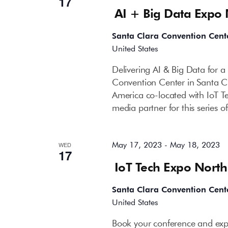
17
AI + Big Data Expo
Santa Clara Convention Cent
United States
Delivering AI & Big Data for 
Convention Center in Santa C
America co-located with IoT T
media partner for this series 
May 17, 2023
-
May 18, 2023
WED
17
IoT Tech Expo Nort
Santa Clara Convention Cent
United States
Book your conference and expo