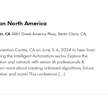
ion North America
er, CA
5001 Great America Pkwy, Santa Clara, CA,
onvention Center, CA on June 5-6, 2024 to hear from
ing the Intelligent Automation sector. Explore the
ation and network with senior IA professionals &
arn more about creating unbiased algorithms, future
ation and more! This conference […]