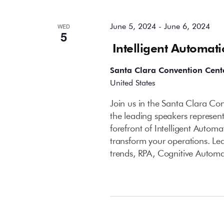
June 5, 2024
-
June 6, 2024
WED
5
Intelligent Automat
Santa Clara Convention Cent
United States
Join us in the Santa Clara C
the leading speakers represent
forefront of Intelligent Autom
transform your operations. Le
trends, RPA, Cognitive Autom
September 2024