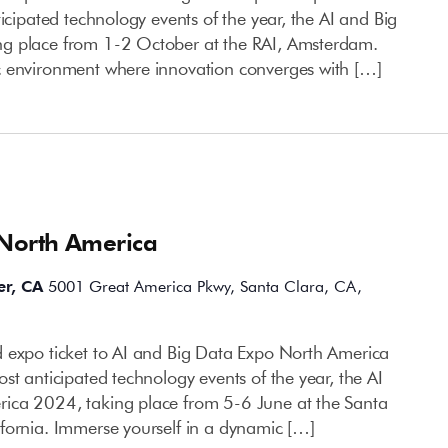
ticipated technology events of the year, the AI and Big
g place from 1-2 October at the RAI, Amsterdam.
c environment where innovation converges with […]
 North America
er, CA
5001 Great America Pkwy, Santa Clara, CA,
 expo ticket to AI and Big Data Expo North America
st anticipated technology events of the year, the AI
ica 2024, taking place from 5-6 June at the Santa
fornia. Immerse yourself in a dynamic […]