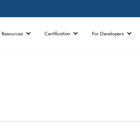
Resources
Certification
For Developers