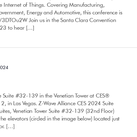
the Internet of Things. Covering Manufacturing,
Government, Energy and Automotive, this conference is
.ly/3DTOu2W Join us in the Santa Clara Convention
23 to hear […]
2024
ce Suite #32-139 in the Venetian Tower at CES®
, in Las Vegas. Z-Wave Alliance CES 2024 Suite
Suites, Venetian Tower Suite #32-139 (32nd Floor)
he elevators (circled in the image below) located just
or. […]