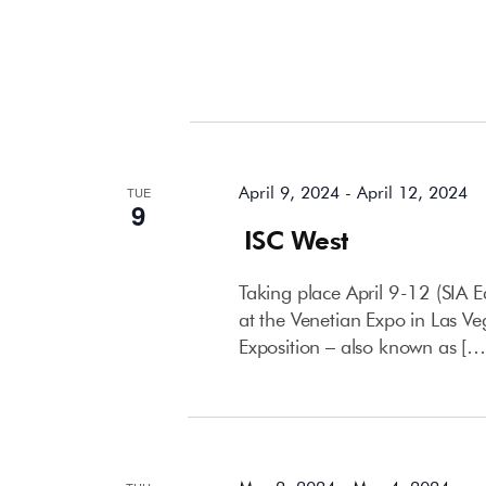
April 2024
April 9, 2024
-
April 12, 2024
TUE
9
ISC West
Taking place April 9-12 (SIA E
at the Venetian Expo in Las Ve
Exposition – also known as […
May 2024