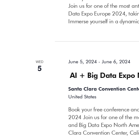
Join us for one of the most an
Data Expo Europe 2024, takin
Immerse yourself in a dynami
June 2024
June 5, 2024
-
June 6, 2024
WED
5
AI + Big Data Expo
Santa Clara Convention Cent
United States
Book your free conference and
2024 Join us for one of the mo
and Big Data Expo North Amer
Clara Convention Center, Cali