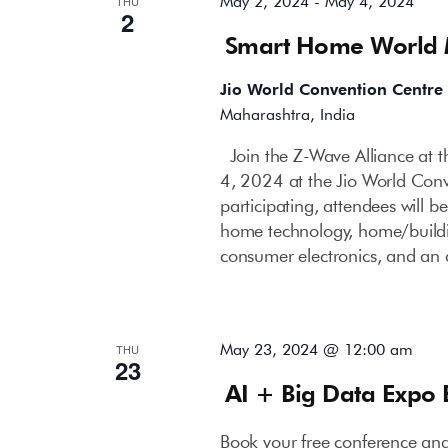
May 2, 2024
-
May 4, 2024
THU
2
Smart Home World
Jio World Convention Centre
Maharashtra, India
Join the Z-Wave Alliance at
4, 2024 at the Jio World Con
participating, attendees will b
home technology, home/buildin
consumer electronics, and an 
May 23, 2024 @ 12:00 am
THU
23
AI + Big Data Expo
Book your free conference an