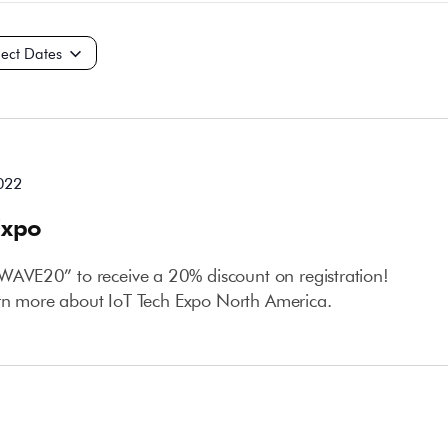
t
022
Expo
VE20” to receive a 20% discount on registration!
arn more about IoT Tech Expo North America.