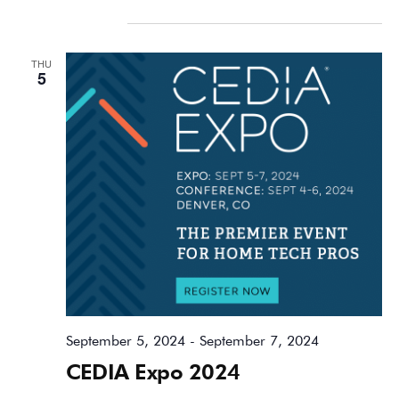
September 2024
THU
5
September 5, 2024
-
September 7, 2024
CEDIA Expo 2024