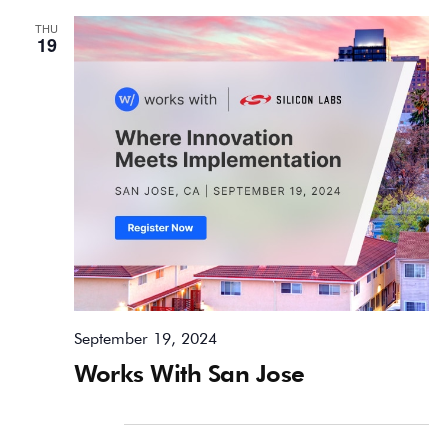
THU
19
September 19, 2024
Works With San Jose
October 2024