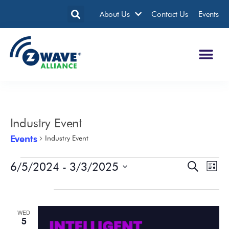
About Us
Contact Us
Events
Industry Event
Events
Industry Event
6/5/2024
 - 
3/3/2025
Events
Eve
Search
List
Search
Vie
Select
date.
June 2024
and
Nav
Views
WED
Navigatio
5