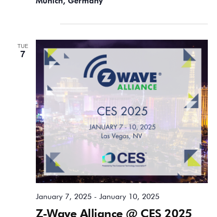
Munich, Germany
January 2025
TUE
7
January 7, 2025
-
January 10, 2025
Z-Wave Alliance @ CES 2025