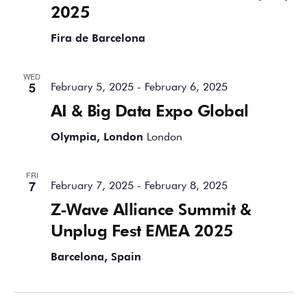
2025
Fira de Barcelona
WED
5
February 5, 2025
-
February 6, 2025
AI & Big Data Expo Global
Olympia, London
London
FRI
7
February 7, 2025
-
February 8, 2025
Z-Wave Alliance Summit &
Unplug Fest EMEA 2025
Barcelona, Spain